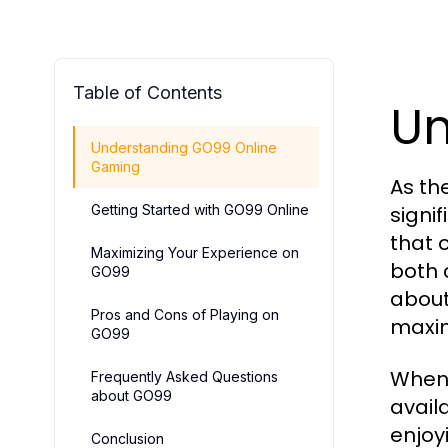
Table of Contents
Un
Understanding GO99 Online
Gaming
As th
Getting Started with GO99 Online
signi
that 
Maximizing Your Experience on
both 
GO99
about
Pros and Cons of Playing on
maxim
GO99
When 
Frequently Asked Questions
about GO99
avail
enjoy
Conclusion