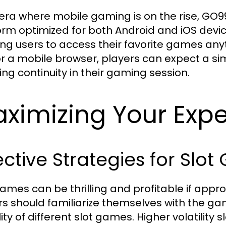
 era where mobile gaming is on the rise, 
orm optimized for both Android and iOS devic
ing users to access their favorite games an
r a mobile browser, players can expect a simi
ing continuity in their gaming session.
ximizing Your Exp
ective Strategies for Slo
games can be thrilling and profitable if appro
rs should familiarize themselves with the g
lity of different slot games. Higher volatility 