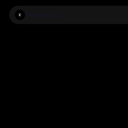
Kitedigital.Co
K