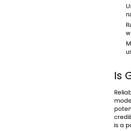
U
n
R
w
M
u
Is 
Relia
moder
poten
credi
is a 