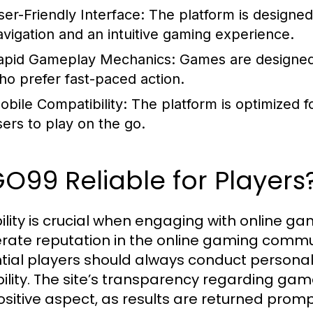
ser-Friendly Interface:
The platform is designed 
avigation and an intuitive gaming experience.
apid Gameplay Mechanics:
Games are designed 
ho prefer fast-paced action.
obile Compatibility:
The platform is optimized f
sers to play on the go.
GO99 Reliable for Players
bility is crucial when engaging with online g
ate reputation in the online gaming communi
tial players should always conduct personal 
bility. The site’s transparency regarding 
positive aspect, as results are returned pro