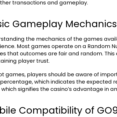
her transactions and gameplay.
sic Gameplay Mechanics
standing the mechanics of the games availa
ience. Most games operate on a Random Nu
es that outcomes are fair and random. This a
aining player trust.
lot games, players should be aware of importa
 percentage, which indicates the expected r
 which signifies the casino’s advantage in 
ile Compatibility of GO