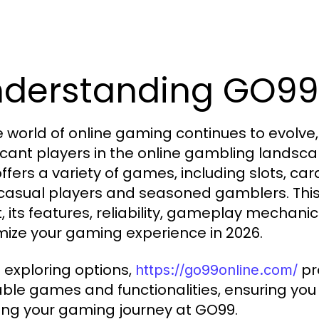
derstanding GO99
e world of online gaming continues to evolv
ficant players in the online gambling landsc
offers a variety of games, including slots, 
casual players and seasoned gamblers. This a
, its features, reliability, gameplay mechani
ize your gaming experience in 2026.
exploring options,
pr
https://go99online.com/
able games and functionalities, ensuring yo
ing your gaming journey at GO99.