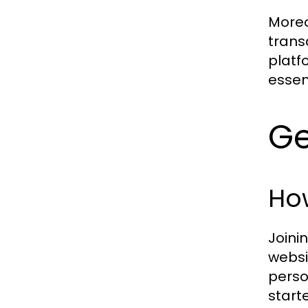
Moreo
trans
platf
essent
Ge
Ho
Joini
websi
perso
start