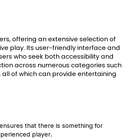
rs, offering an extensive selection of
 play. Its user-friendly interface and
sers who seek both accessibility and
 action across numerous categories such
all of which can provide entertaining
nsures that there is something for
perienced player.