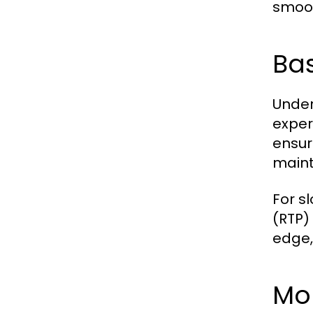
smoot
Ba
Under
exper
ensur
maint
For s
(RTP)
edge,
Mob