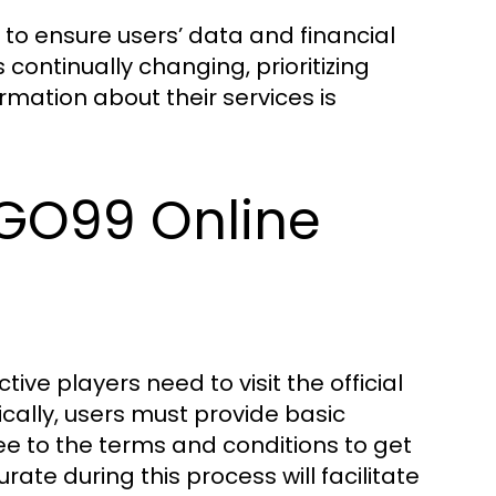
o ensure users’ data and financial
continually changing, prioritizing
rmation about their services is
 GO99 Online
ive players need to visit the official
ically, users must provide basic
ree to the terms and conditions to get
ate during this process will facilitate