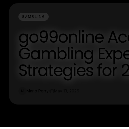
GAMBLING
go99online Ac
Gambling Exper
Strategies for 
Mario Perry
May 13, 2026
M