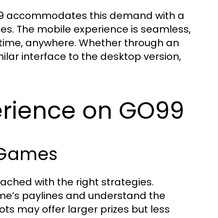
GO99 accommodates this demand with a
es. The mobile experience is seamless,
ytime, anywhere. Whether through an
lar interface to the desktop version,
erience on GO99
t Games
ached with the right strategies.
ame’s paylines and understand the
slots may offer larger prizes but less