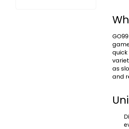
Wh
GO99 
games
quick
varie
as sl
and r
Un
D
e