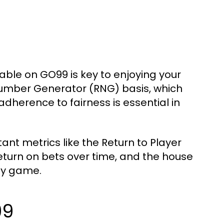
ble on GO99 is key to enjoying your
mber Generator (RNG) basis, which
dherence to fairness is essential in
nt metrics like the Return to Player
eturn on bets over time, and the house
any game.
99