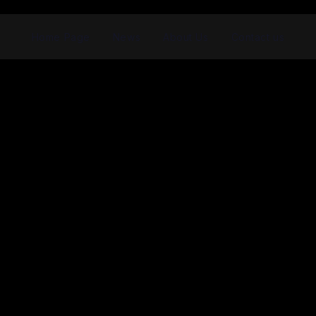
Home Page
News
About Us
Contact us