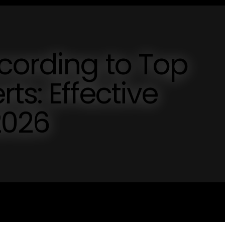
cording to Top
ts: Effective
2026