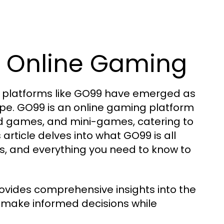
 Online Gaming
e, platforms like GO99 have emerged as
ape. GO99 is an online gaming platform
card games, and mini-games, catering to
rticle delves into what GO99 is all
cs, and everything you need to know to
ovides comprehensive insights into the
u make informed decisions while