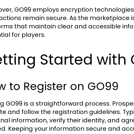
ver, GO99 employs encryption technologies t
actions remain secure. As the marketplace is 
orms that maintain clear and accessible info
ial for players.
tting Started with
w to Register on GO99
ng GO99 is a straightforward process. Prospect
te and follow the registration guidelines. Typ
nal information, verify their identity, and ag
ed. Keeping your information secure and accur