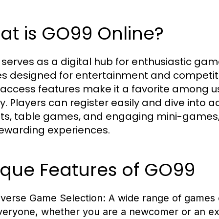
at is GO99 Online?
serves as a digital hub for enthusiastic game
 designed for entertainment and competitive
 access features make it a favorite among u
ty. Players can register easily and dive into
ots, table games, and engaging mini-games, 
ewarding experiences.
ique Features of GO99
iverse Game Selection:
A wide range of games e
veryone, whether you are a newcomer or an ex