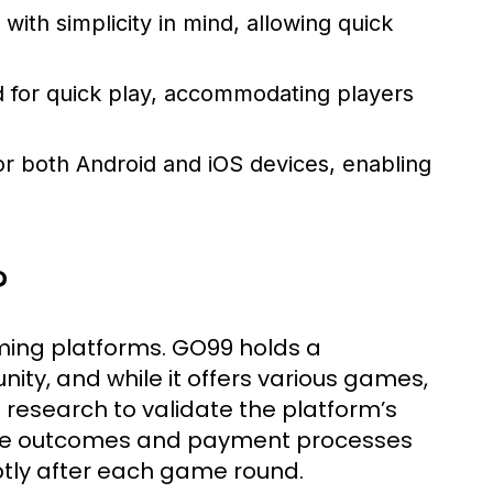
with simplicity in mind, allowing quick
for quick play, accommodating players
or both Android and iOS devices, enabling
?
aming platforms. GO99 holds a
ty, and while it offers various games,
research to validate the platform’s
game outcomes and payment processes
mptly after each game round.