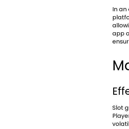
In an
platf
allow
app o
ensur
Ma
Eff
Slot 
Playe
volati