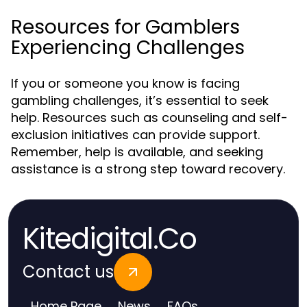
Resources for Gamblers
Experiencing Challenges
If you or someone you know is facing
gambling challenges, it’s essential to seek
help. Resources such as counseling and self-
exclusion initiatives can provide support.
Remember, help is available, and seeking
assistance is a strong step toward recovery.
Kitedigital.Co
Contact us
Home Page
News
FAQs