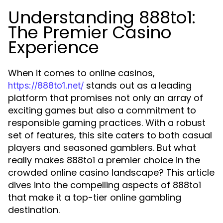
Understanding 888to1:
The Premier Casino
Experience
When it comes to online casinos,
stands out as a leading
https://888to1.net/
platform that promises not only an array of
exciting games but also a commitment to
responsible gaming practices. With a robust
set of features, this site caters to both casual
players and seasoned gamblers. But what
really makes 888to1 a premier choice in the
crowded online casino landscape? This article
dives into the compelling aspects of 888to1
that make it a top-tier online gambling
destination.