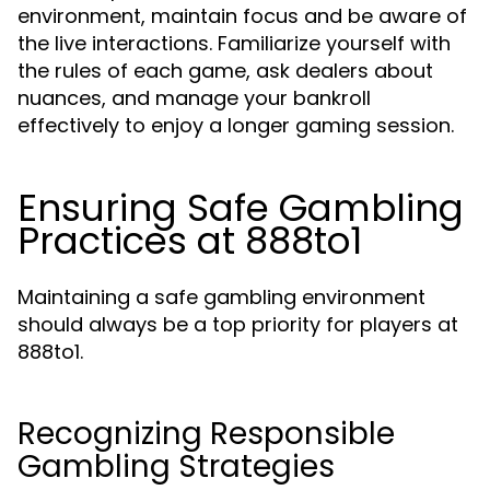
environment, maintain focus and be aware of
the live interactions. Familiarize yourself with
the rules of each game, ask dealers about
nuances, and manage your bankroll
effectively to enjoy a longer gaming session.
Ensuring Safe Gambling
Practices at 888to1
Maintaining a safe gambling environment
should always be a top priority for players at
888to1.
Recognizing Responsible
Gambling Strategies