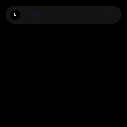
Kitedigital.Co
K