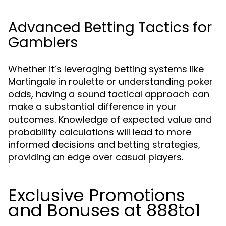
Advanced Betting Tactics for
Gamblers
Whether it’s leveraging betting systems like
Martingale in roulette or understanding poker
odds, having a sound tactical approach can
make a substantial difference in your
outcomes. Knowledge of expected value and
probability calculations will lead to more
informed decisions and betting strategies,
providing an edge over casual players.
Exclusive Promotions
and Bonuses at 888to1