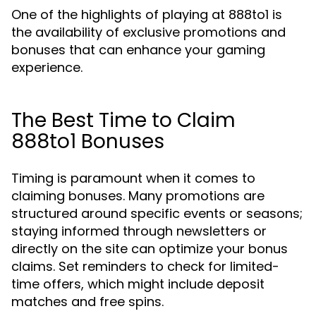
One of the highlights of playing at 888to1 is
the availability of exclusive promotions and
bonuses that can enhance your gaming
experience.
The Best Time to Claim
888to1 Bonuses
Timing is paramount when it comes to
claiming bonuses. Many promotions are
structured around specific events or seasons;
staying informed through newsletters or
directly on the site can optimize your bonus
claims. Set reminders to check for limited-
time offers, which might include deposit
matches and free spins.