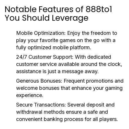
Notable Features of 888to1
You Should Leverage
Mobile Optimization:
Enjoy the freedom to
play your favorite games on the go with a
fully optimized mobile platform.
24/7 Customer Support:
With dedicated
customer service available around the clock,
assistance is just a message away.
Generous Bonuses:
Frequent promotions and
welcome bonuses that enhance your gaming
experience.
Secure Transactions:
Several deposit and
withdrawal methods ensure a safe and
convenient banking process for all players.