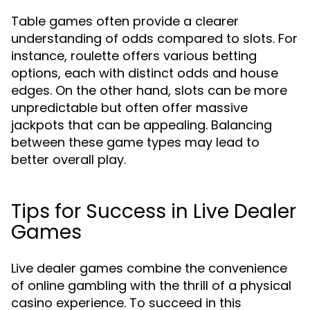
Table games often provide a clearer
understanding of odds compared to slots. For
instance, roulette offers various betting
options, each with distinct odds and house
edges. On the other hand, slots can be more
unpredictable but often offer massive
jackpots that can be appealing. Balancing
between these game types may lead to
better overall play.
Tips for Success in Live Dealer
Games
Live dealer games combine the convenience
of online gambling with the thrill of a physical
casino experience. To succeed in this