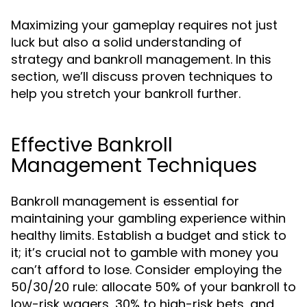
Maximizing your gameplay requires not just
luck but also a solid understanding of
strategy and bankroll management. In this
section, we’ll discuss proven techniques to
help you stretch your bankroll further.
Effective Bankroll
Management Techniques
Bankroll management is essential for
maintaining your gambling experience within
healthy limits. Establish a budget and stick to
it; it’s crucial not to gamble with money you
can’t afford to lose. Consider employing the
50/30/20 rule: allocate 50% of your bankroll to
low-risk wagers, 30% to high-risk bets, and