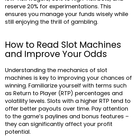
reserve 20% for experimentations. This
ensures you manage your funds wisely while
still enjoying the thrill of gambling.
How to Read Slot Machines
and Improve Your Odds
Understanding the mechanics of slot
machines is key to improving your chances of
winning. Familiarize yourself with terms such
as Return to Player (RTP) percentages and
volatility levels. Slots with a higher RTP tend to
offer better payouts over time. Pay attention
to the game’s paylines and bonus features –
they can significantly affect your profit
potential.