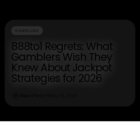
GAMBLING
888to1 Regrets: What
Gamblers Wish They
Knew About Jackpot
Strategies for 2026
Mario Perry
May 13, 2026
M