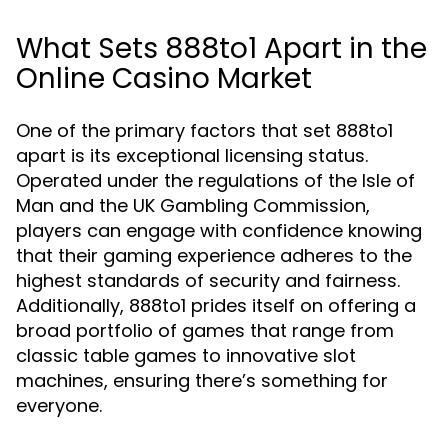
What Sets 888to1 Apart in the
Online Casino Market
One of the primary factors that set 888to1
apart is its exceptional licensing status.
Operated under the regulations of the Isle of
Man and the UK Gambling Commission,
players can engage with confidence knowing
that their gaming experience adheres to the
highest standards of security and fairness.
Additionally, 888to1 prides itself on offering a
broad portfolio of games that range from
classic table games to innovative slot
machines, ensuring there’s something for
everyone.