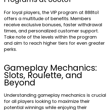
For loyal players, the VIP program at 888to1
offers a multitude of benefits. Members
receive exclusive bonuses, faster withdrawal
times, and personalized customer support.
Take note of the levels within the program
and aim to reach higher tiers for even greater
perks.
Gameplay Mechanics:
Slots, Roulette, and
Beyond
Understanding gameplay mechanics is crucial
for all players looking to maximize their
potential winnings while enjoying their