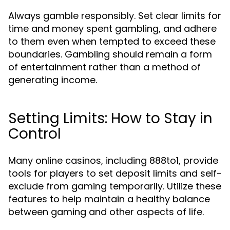
Always gamble responsibly. Set clear limits for
time and money spent gambling, and adhere
to them even when tempted to exceed these
boundaries. Gambling should remain a form
of entertainment rather than a method of
generating income.
Setting Limits: How to Stay in
Control
Many online casinos, including 888to1, provide
tools for players to set deposit limits and self-
exclude from gaming temporarily. Utilize these
features to help maintain a healthy balance
between gaming and other aspects of life.