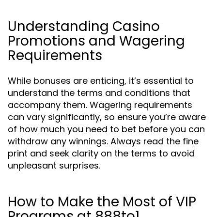
Understanding Casino
Promotions and Wagering
Requirements
While bonuses are enticing, it’s essential to
understand the terms and conditions that
accompany them. Wagering requirements
can vary significantly, so ensure you’re aware
of how much you need to bet before you can
withdraw any winnings. Always read the fine
print and seek clarity on the terms to avoid
unpleasant surprises.
How to Make the Most of VIP
Programs at 888to1