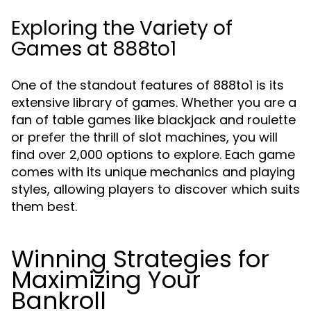
Exploring the Variety of
Games at 888to1
One of the standout features of 888to1 is its
extensive library of games. Whether you are a
fan of table games like blackjack and roulette
or prefer the thrill of slot machines, you will
find over 2,000 options to explore. Each game
comes with its unique mechanics and playing
styles, allowing players to discover which suits
them best.
Winning Strategies for
Maximizing Your
Bankroll