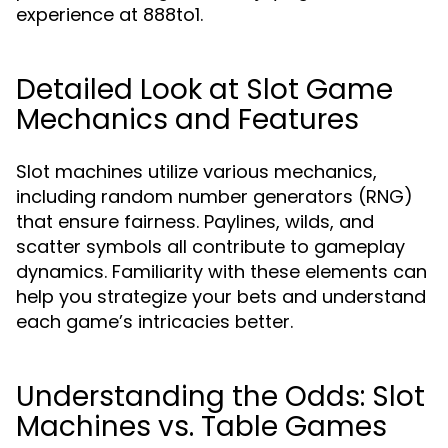
experience at 888to1.
Detailed Look at Slot Game
Mechanics and Features
Slot machines utilize various mechanics,
including random number generators (RNG)
that ensure fairness. Paylines, wilds, and
scatter symbols all contribute to gameplay
dynamics. Familiarity with these elements can
help you strategize your bets and understand
each game’s intricacies better.
Understanding the Odds: Slot
Machines vs. Table Games