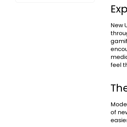
Exp
New U
throu
gamif
encou
media
feel 
Th
Moder
of ne
easie