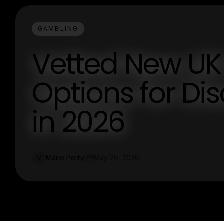
GAMBLING
Vetted New UK 
Options for Di
in 2026
Mario Perry
May 20, 2026
M