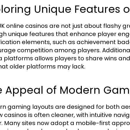
loring Unique Features 
K online casinos are not just about flashy gr
gh unique features that enhance player eng
ication elements, such as achievement bad
rage competition among players. Additionally
 platforms allows players to share wins an
that older platforms may lack.
e Appeal of Modern Gam
n gaming layouts are designed for both aest
w casinos is often cleaner, with intuitive na
r. Many sites now adopt a mobile-first appro