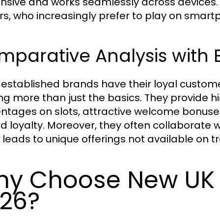
nsive and works seamlessly across devices. Th
rs, who increasingly prefer to play on smart
parative Analysis with 
 established brands have their loyal custome
ing more than just the basics. They provide h
ntages on slots, attractive welcome bonuse
d loyalty. Moreover, they often collaborat
 leads to unique offerings not available on tr
y Choose New UK C
26?