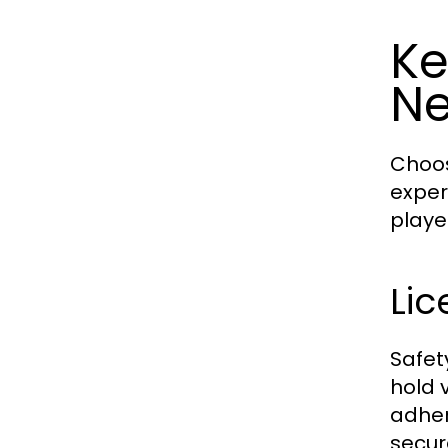
Ke
Ne
Choos
expert
playe
Lic
Safet
hold 
adher
secur