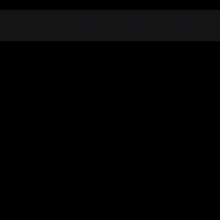
Home Page
News
About Us
Contact us