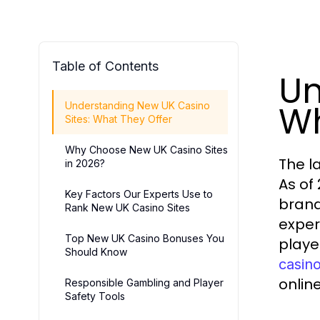
Table of Contents
Un
Wh
Understanding New UK Casino
Sites: What They Offer
Why Choose New UK Casino Sites
The l
in 2026?
As of
Key Factors Our Experts Use to
brand
Rank New UK Casino Sites
exper
Top New UK Casino Bonuses You
playe
Should Know
casino
onlin
Responsible Gambling and Player
Safety Tools