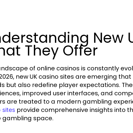
derstanding New U
at They Offer
andscape of online casinos is constantly evolv
 2026, new UK casino sites are emerging that
s but also redefine player expectations. Th
iences, improved user interfaces, and compe
rs are treated to a modern gambling experi
provide comprehensive insights into th
 sites
e gambling space.