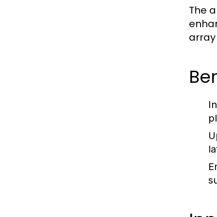
The a
enhan
array
Ben
I
p
U
l
E
s