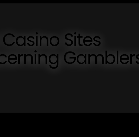
Casino Sites
scerning Gambler