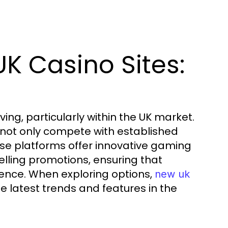
K Casino Sites:
ing, particularly within the UK market.
 not only compete with established
ese platforms offer innovative gaming
lling promotions, ensuring that
ence. When exploring options,
new uk
e latest trends and features in the