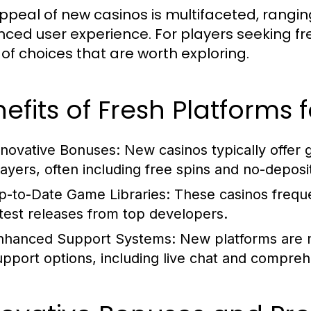
ppeal of new casinos is multifaceted, rangi
ced user experience. For players seeking fre
 of choices that are worth exploring.
efits of Fresh Platforms f
nnovative Bonuses:
New casinos typically offer
layers, often including free spins and no-depos
p-to-Date Game Libraries:
These casinos frequen
atest releases from top developers.
nhanced Support Systems:
New platforms are m
upport options, including live chat and compreh