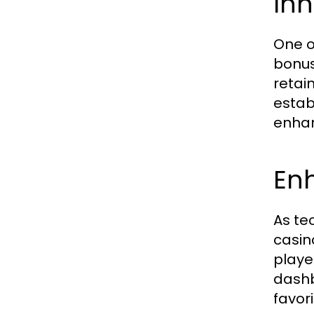
In
One o
bonus
retai
estab
enhan
En
As te
casin
playe
dashb
favor