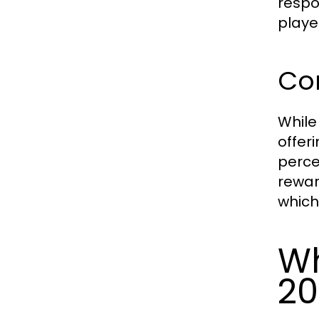
respo
playe
Com
While
offer
perce
rewar
which
Wh
20