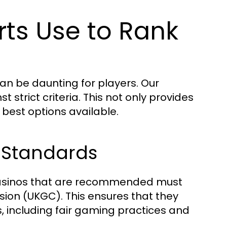
rts Use to Rank
an be daunting for players. Our
t strict criteria. This not only provides
 best options available.
y Standards
 casinos that are recommended must
ion (UKGC). This ensures that they
, including fair gaming practices and