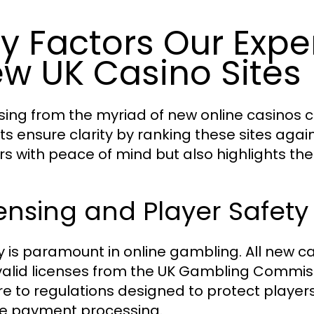
y Factors Our Expe
w UK Casino Sites
ing from the myriad of new online casinos c
s ensure clarity by ranking these sites agains
rs with peace of mind but also highlights the
ensing and Player Safet
y is paramount in online gambling. All new
valid licenses from the UK Gambling Commiss
e to regulations designed to protect players
e payment processing.