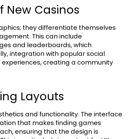
of New Casinos
aphics; they differentiate themselves
agement. This can include
ges and leaderboards, which
, integration with popular social
d experiences, creating a community
ing Layouts
hetics and functionality. The interface
vigation that makes finding games
ach, ensuring that the design is