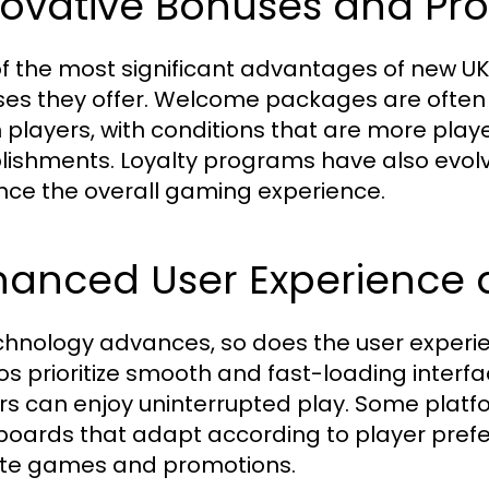
novative Bonuses and Pr
f the most significant advantages of new UK c
es they offer. Welcome packages are often d
n players, with conditions that are more pla
lishments. Loyalty programs have also evol
ce the overall gaming experience.
hanced User Experience 
chnology advances, so does the user experie
os prioritize smooth and fast-loading interf
rs can enjoy uninterrupted play. Some platf
oards that adapt according to player prefer
ite games and promotions.