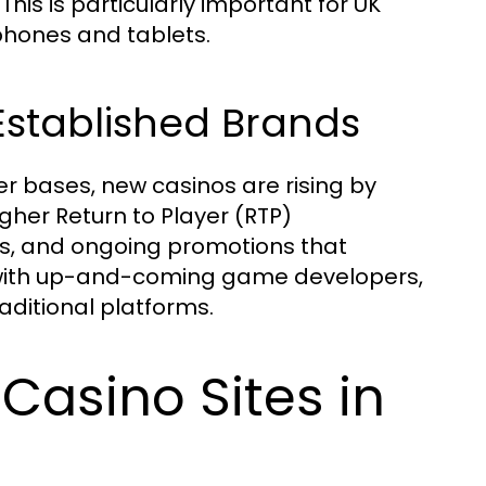
is is particularly important for UK
phones and tablets.
Established Brands
r bases, new casinos are rising by
igher Return to Player (RTP)
s, and ongoing promotions that
e with up-and-coming game developers,
aditional platforms.
asino Sites in