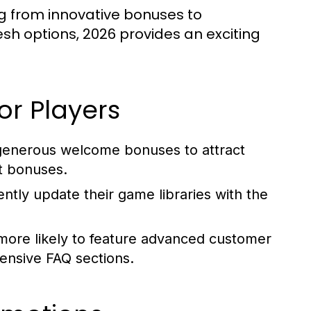
ng from innovative bonuses to
sh options, 2026 provides an exciting
or Players
 generous welcome bonuses to attract
it bonuses.
tly update their game libraries with the
ore likely to feature advanced customer
ensive FAQ sections.