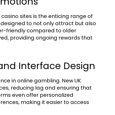
omotions
asino sites is the enticing range of
esigned to not only attract but also
yer-friendly compared to older
ved, providing ongoing rewards that
and Interface Design
nce in online gambling. New UK
aces, reducing lag and ensuring that
orms even offer personalized
ences, making it easier to access