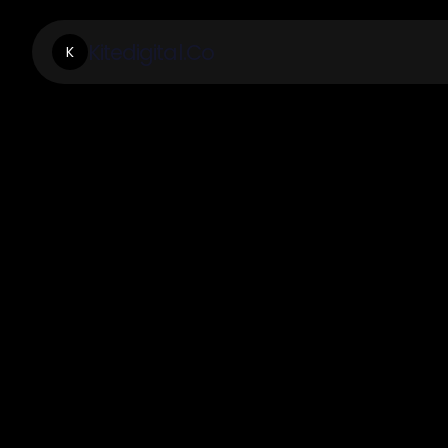
Kitedigital.Co
K