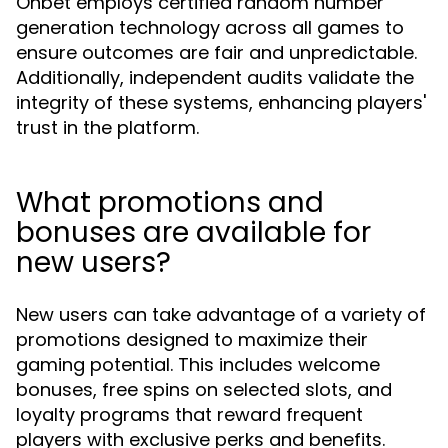
Onbet employs certified random number
generation technology across all games to
ensure outcomes are fair and unpredictable.
Additionally, independent audits validate the
integrity of these systems, enhancing players'
trust in the platform.
What promotions and
bonuses are available for
new users?
New users can take advantage of a variety of
promotions designed to maximize their
gaming potential. This includes welcome
bonuses, free spins on selected slots, and
loyalty programs that reward frequent
players with exclusive perks and benefits.