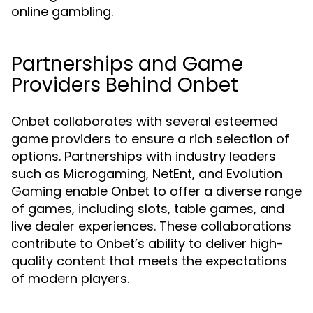
online gambling.
Partnerships and Game
Providers Behind Onbet
Onbet collaborates with several esteemed
game providers to ensure a rich selection of
options. Partnerships with industry leaders
such as Microgaming, NetEnt, and Evolution
Gaming enable Onbet to offer a diverse range
of games, including slots, table games, and
live dealer experiences. These collaborations
contribute to Onbet’s ability to deliver high-
quality content that meets the expectations
of modern players.