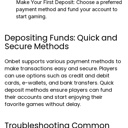
Make Your First Deposit:
Choose a preferred
payment method and fund your account to
start gaming.
Depositing Funds: Quick and
Secure Methods
Onbet supports various payment methods to
make transactions easy and secure. Players
can use options such as credit and debit
cards, e-wallets, and bank transfers. Quick
deposit methods ensure players can fund
their accounts and start enjoying their
favorite games without delay.
Troubleshooting Common