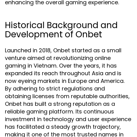
enhancing the overall gaming experience.
Historical Background and
Development of Onbet
Launched in 2018, Onbet started as a small
venture aimed at revolutionizing online
gaming in Vietnam. Over the years, it has
expanded its reach throughout Asia and is
now eyeing markets in Europe and America.
By adhering to strict regulations and
obtaining licenses from reputable authorities,
Onbet has built a strong reputation as a
reliable gaming platform. Its continuous
investment in technology and user experience
has facilitated a steady growth trajectory,
making it one of the most trusted names in