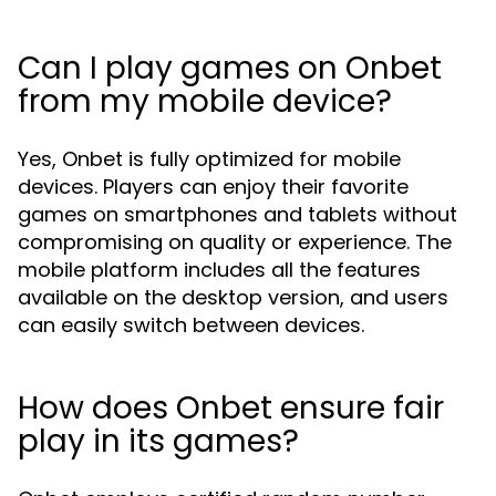
Can I play games on Onbet
from my mobile device?
Yes, Onbet is fully optimized for mobile
devices. Players can enjoy their favorite
games on smartphones and tablets without
compromising on quality or experience. The
mobile platform includes all the features
available on the desktop version, and users
can easily switch between devices.
How does Onbet ensure fair
play in its games?