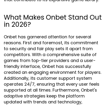
What Makes Onbet Stand Out
in 2026?
Onbet has garnered attention for several
reasons. First and foremost, its commitment
to security and fair play sets it apart from
competitors. With a comprehensive suite of
games from top-tier providers and a user-
friendly interface, Onbet has successfully
created an engaging environment for players.
Additionally, its customer support system
operates 24/7, ensuring that every user feels
supported at all times. Furthermore, Onbet's
adaptive strategies keep the platform
updated with trends and technology,