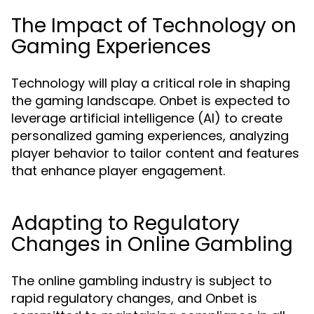
The Impact of Technology on
Gaming Experiences
Technology will play a critical role in shaping
the gaming landscape. Onbet is expected to
leverage artificial intelligence (AI) to create
personalized gaming experiences, analyzing
player behavior to tailor content and features
that enhance player engagement.
Adapting to Regulatory
Changes in Online Gambling
The online gambling industry is subject to
rapid regulatory changes, and Onbet is