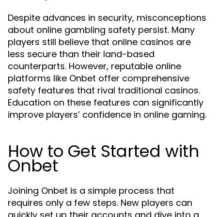
Despite advances in security, misconceptions
about online gambling safety persist. Many
players still believe that online casinos are
less secure than their land-based
counterparts. However, reputable online
platforms like Onbet offer comprehensive
safety features that rival traditional casinos.
Education on these features can significantly
improve players’ confidence in online gaming.
How to Get Started with
Onbet
Joining Onbet is a simple process that
requires only a few steps. New players can
quickly set up their accounts and dive into a