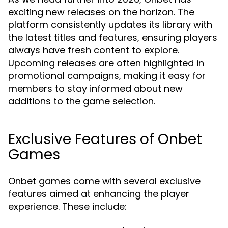
exciting new releases on the horizon. The
platform consistently updates its library with
the latest titles and features, ensuring players
always have fresh content to explore.
Upcoming releases are often highlighted in
promotional campaigns, making it easy for
members to stay informed about new
additions to the game selection.
Exclusive Features of Onbet
Games
Onbet games come with several exclusive
features aimed at enhancing the player
experience. These include: