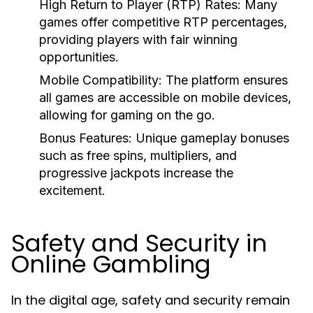
High Return to Player (RTP) Rates:
Many
games offer competitive RTP percentages,
providing players with fair winning
opportunities.
Mobile Compatibility:
The platform ensures
all games are accessible on mobile devices,
allowing for gaming on the go.
Bonus Features:
Unique gameplay bonuses
such as free spins, multipliers, and
progressive jackpots increase the
excitement.
Safety and Security in
Online Gambling
In the digital age, safety and security remain