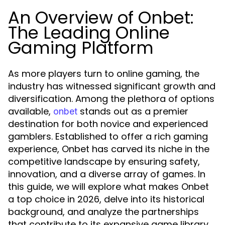
An Overview of Onbet:
The Leading Online
Gaming Platform
As more players turn to online gaming, the
industry has witnessed significant growth and
diversification. Among the plethora of options
available,
stands out as a premier
onbet
destination for both novice and experienced
gamblers. Established to offer a rich gaming
experience, Onbet has carved its niche in the
competitive landscape by ensuring safety,
innovation, and a diverse array of games. In
this guide, we will explore what makes Onbet
a top choice in 2026, delve into its historical
background, and analyze the partnerships
that contribute to its expansive game library.