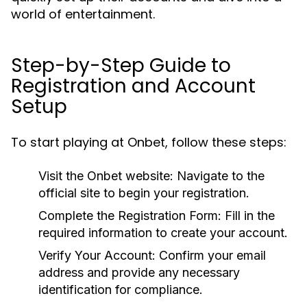
world of entertainment.
Step-by-Step Guide to
Registration and Account
Setup
To start playing at Onbet, follow these steps:
Visit the Onbet website:
Navigate to the
official site to begin your registration.
Complete the Registration Form:
Fill in the
required information to create your account.
Verify Your Account:
Confirm your email
address and provide any necessary
identification for compliance.