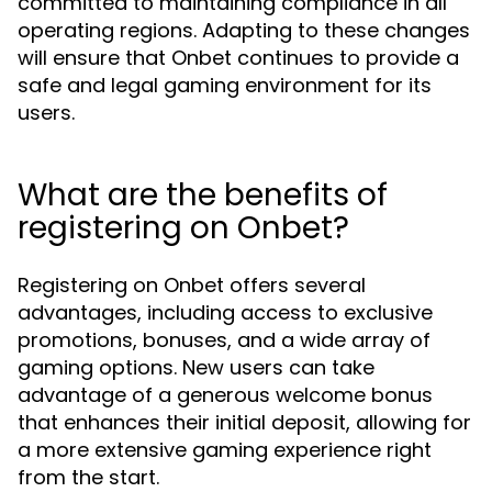
committed to maintaining compliance in all
operating regions. Adapting to these changes
will ensure that Onbet continues to provide a
safe and legal gaming environment for its
users.
What are the benefits of
registering on Onbet?
Registering on Onbet offers several
advantages, including access to exclusive
promotions, bonuses, and a wide array of
gaming options. New users can take
advantage of a generous welcome bonus
that enhances their initial deposit, allowing for
a more extensive gaming experience right
from the start.