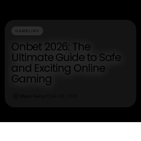
GAMBLING
Onbet 2026: The
Ultimate Guide to Safe
and Exciting Online
Gaming
Mario Perry
Jan 28, 2026
M