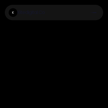
Kitedigital.Co
K