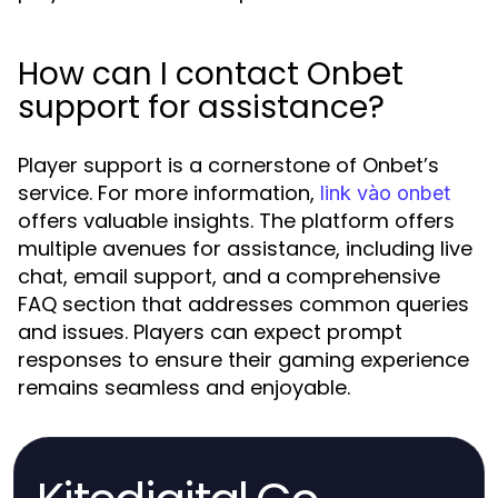
How can I contact Onbet
support for assistance?
Player support is a cornerstone of Onbet’s
service. For more information,
link vào onbet
offers valuable insights. The platform offers
multiple avenues for assistance, including live
chat, email support, and a comprehensive
FAQ section that addresses common queries
and issues. Players can expect prompt
responses to ensure their gaming experience
remains seamless and enjoyable.