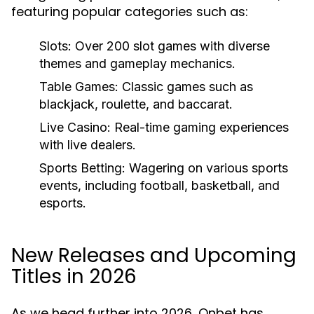
featuring popular categories such as:
Slots:
Over 200 slot games with diverse
themes and gameplay mechanics.
Table Games:
Classic games such as
blackjack, roulette, and baccarat.
Live Casino:
Real-time gaming experiences
with live dealers.
Sports Betting:
Wagering on various sports
events, including football, basketball, and
esports.
New Releases and Upcoming
Titles in 2026
As we head further into 2026, Onbet has