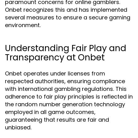
paramount concerns for online gamblers.
Onbet recognizes this and has implemented
several measures to ensure a secure gaming
environment.
Understanding Fair Play and
Transparency at Onbet
Onbet operates under licenses from
respected authorities, ensuring compliance
with international gambling regulations. This
adherence to fair play principles is reflected in
the random number generation technology
employed in all game outcomes,
guaranteeing that results are fair and
unbiased.