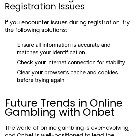
Registration Issues
If you encounter issues during registration, try
the following solutions:
Ensure all information is accurate and
matches your identification.
Check your internet connection for stability.
Clear your browser’s cache and cookies
before trying again.
Future Trends in Online
Gambling with Onbet
The world of online gambling is ever-evolving,
and Onbet is well-positioned to lead the