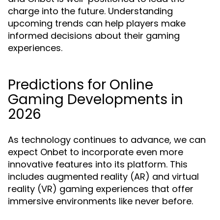
charge into the future. Understanding
upcoming trends can help players make
informed decisions about their gaming
experiences.
Predictions for Online
Gaming Developments in
2026
As technology continues to advance, we can
expect Onbet to incorporate even more
innovative features into its platform. This
includes augmented reality (AR) and virtual
reality (VR) gaming experiences that offer
immersive environments like never before.