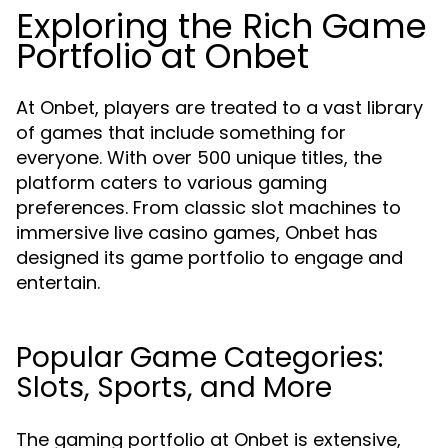
Exploring the Rich Game
Portfolio at Onbet
At Onbet, players are treated to a vast library
of games that include something for
everyone. With over 500 unique titles, the
platform caters to various gaming
preferences. From classic slot machines to
immersive live casino games, Onbet has
designed its game portfolio to engage and
entertain.
Popular Game Categories:
Slots, Sports, and More
The gaming portfolio at Onbet is extensive,