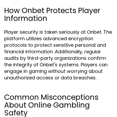
How Onbet Protects Player
Information
Player security is taken seriously at Onbet. The
platform utilizes advanced encryption
protocols to protect sensitive personal and
financial information. Additionally, regular
audits by third-party organizations confirm
the integrity of Onbet's systems. Players can
engage in gaming without worrying about
unauthorized access or data breaches.
Common Misconceptions
About Online Gambling
Safety