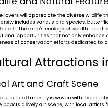
dlife and Natural Feature
 lovers will appreciate the diverse wildlife th
versity includes various bird species, butter
ibute to the area's ecological wealth. Local 
tional opportunities that not only enhance 
ness of conservation efforts dedicated to p
ltural Attractions i
al Art and Craft Scene
d's cultural tapestry is woven with the creati
e boasts a lively art scene, with local artists