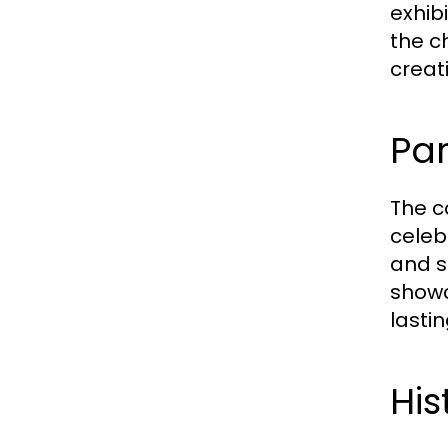
exhib
the c
creat
Par
The c
celeb
and s
showc
lastin
His