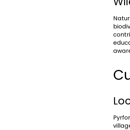
Wil
Nature
biodi
contr
educa
aware
Cu
Loc
Pyrfor
villag