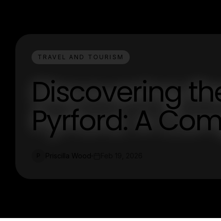
TRAVEL AND TOURISM
Discovering t
Pyrford: A Co
Priscilla Wood
Feb 19, 2026
P