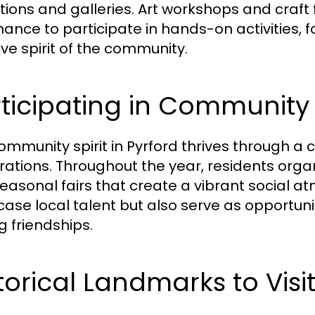
itions and galleries. Art workshops and craft 
hance to participate in hands-on activities, 
ive spirit of the community.
ticipating in Community
ommunity spirit in Pyrford thrives through a c
rations. Throughout the year, residents organ
easonal fairs that create a vibrant social a
ase local talent but also serve as opportuni
g friendships.
torical Landmarks to Visi