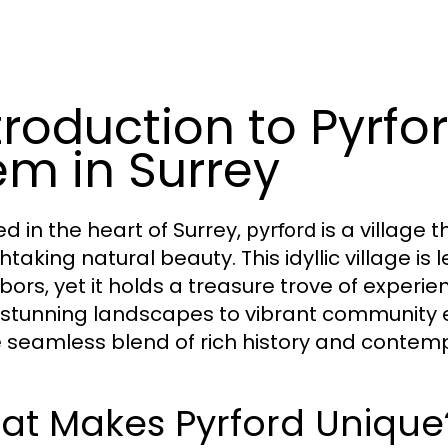
troduction to Pyrfo
m in Surrey
ed in the heart of Surrey,
is a village 
pyrford
htaking natural beauty. This idyllic village i
ors, yet it holds a treasure trove of experien
stunning landscapes to vibrant community e
e seamless blend of rich history and contem
at Makes Pyrford Unique