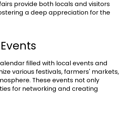
fairs provide both locals and visitors
fostering a deep appreciation for the
 Events
alendar filled with local events and
ize various festivals, farmers' markets,
tmosphere. These events not only
ties for networking and creating
t