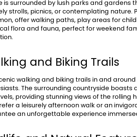
ge is surrounded by lush parks and gardens th
ely strolls, picnics, or contemplating nature.
n, offer walking paths, play areas for child
ocal flora and fauna, perfect for weekend fa
tion.
king and Biking Trails
cenic walking and biking trails in and around
siasts. The surrounding countryside boasts a 
 levels, providing stunning views of the rolli
efer a leisurely afternoon walk or an invigora
ntee an unforgettable experience immersed