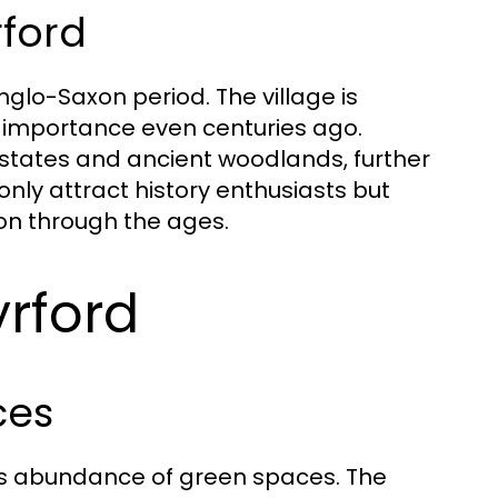
rford
nglo-Saxon period. The village is
 importance even centuries ago.
 estates and ancient woodlands, further
t only attract history enthusiasts but
ion through the ages.
yrford
ces
its abundance of green spaces. The