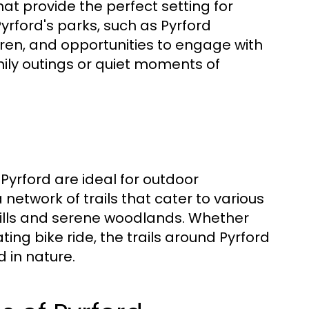
at provide the perfect setting for
 Pyrford's parks, such as Pyrford
ren, and opportunities to engage with
mily outings or quiet moments of
 Pyrford are ideal for outdoor
network of trails that cater to various
ng hills and serene woodlands. Whether
ting bike ride, the trails around Pyrford
 in nature.