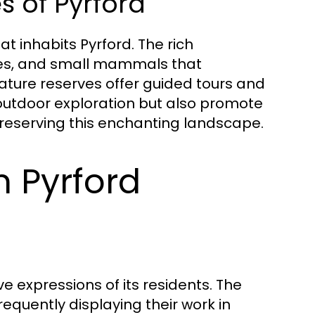
s of Pyrford
at inhabits Pyrford. The rich
flies, and small mammals that
nature reserves offer guided tours and
outdoor exploration but also promote
reserving this enchanting landscape.
n Pyrford
ve expressions of its residents. The
 frequently displaying their work in