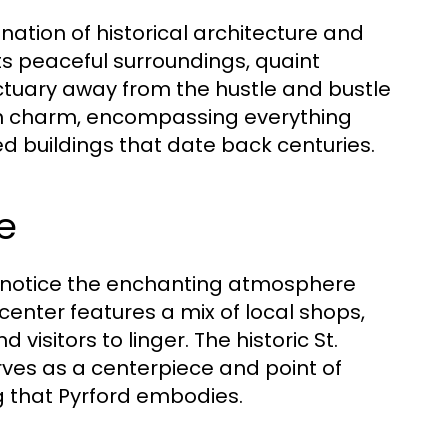
nation of historical architecture and
its peaceful surroundings, quaint
ctuary away from the hustle and bustle
nglish charm, encompassing everything
d buildings that date back centuries.
e
 to notice the enchanting atmosphere
center features a mix of local shops,
 visitors to linger. The historic St.
erves as a centerpiece and point of
ng that Pyrford embodies.