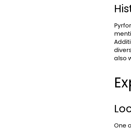
His
Pyrfo
menti
Addit
divers
also 
Ex
Lo
One o