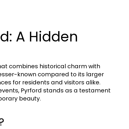
rd: A Hidden
that combines historical charm with
s lesser-known compared to its larger
ces for residents and visitors alike.
vents, Pyrford stands as a testament
porary beauty.
?