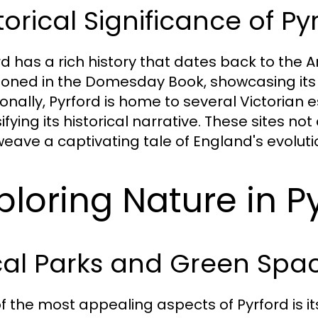
torical Significance of Py
rd has a rich history that dates back to the A
oned in the Domesday Book, showcasing its
ionally, Pyrford is home to several Victorian
ifying its historical narrative. These sites no
weave a captivating tale of England's evolut
ploring Nature in P
cal Parks and Green Spa
f the most appealing aspects of Pyrford is 