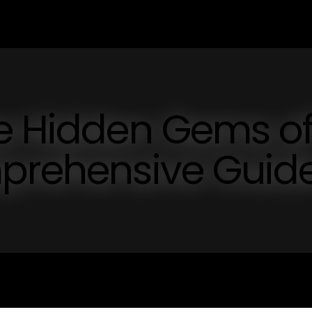
he Hidden Gems o
mprehensive Guid