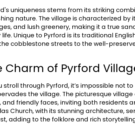
rd's uniqueness stems from its striking combi
ishing nature. The village is characterized by 
ges, and lush greenery, making it a true san
y life. Unique to Pyrford is its traditional E
the cobblestone streets to the well-preserve
 Charm of Pyrford Villag
u stroll through Pyrford, it’s impossible not
pervades the village. The picturesque village 
 and friendly faces, inviting both residents and
las Church, with its stunning architecture, s
est, adding to the folklore and rich storytelli