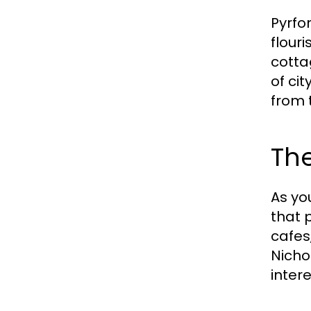
Pyrfo
flour
cotta
of cit
from 
The
As yo
that 
cafes,
Nicho
inter