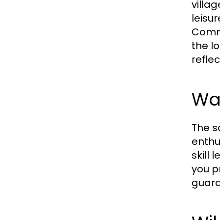
villa
leisur
Commo
the l
reflec
Wal
The s
enthu
skill
you pr
guara