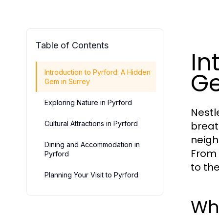
Table of Contents
In
Ge
Introduction to Pyrford: A Hidden
Gem in Surrey
Exploring Nature in Pyrford
Nestl
Cultural Attractions in Pyrford
breat
neighb
Dining and Accommodation in
From 
Pyrford
to th
Planning Your Visit to Pyrford
Wh