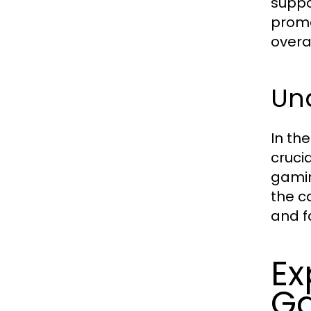
suppo
promo
overa
Un
In th
cruci
gamin
the c
and f
Ex
G