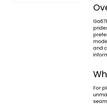
Ov
Ga678
pride
prefe
moder
and c
infor
Wh
For p
unmat
seaml