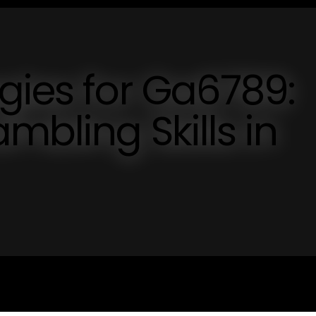
gies for Ga6789:
mbling Skills in