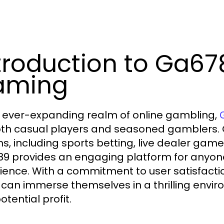
troduction to Ga6
aming
e ever-expanding realm of online gambling,
oth casual players and seasoned gamblers. Of
ns, including sports betting, live dealer gam
9 provides an engaging platform for anyone
ience. With a commitment to user satisfactio
 can immerse themselves in a thrilling envi
tential profit.