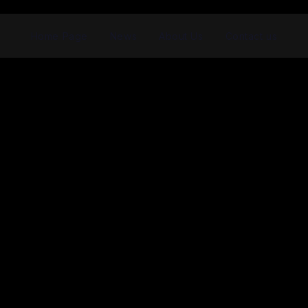
Home Page
News
About Us
Contact us