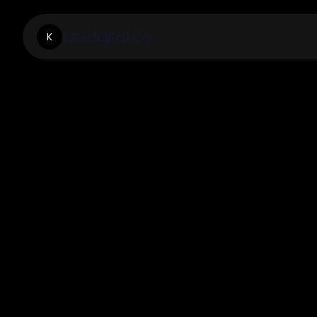
Kitedigital.Co
K