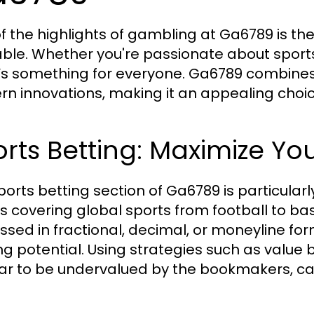
f the highlights of gambling at Ga6789 is the
able. Whether you're passionate about sports 
’s something for everyone. Ga6789 combines 
n innovations, making it an appealing choice
rts Betting: Maximize Y
ports betting section of Ga6789 is particularl
s covering global sports from football to b
ssed in fractional, decimal, or moneyline f
ng potential. Using strategies such as value b
r to be undervalued by the bookmakers, can