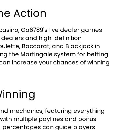
me Action
 casino, Ga6789's live dealer games
 dealers and high-definition
ulette, Baccarat, and Blackjack in
ing the Martingale system for betting
k—can increase your chances of winning
Winning
nd mechanics, featuring everything
s with multiple paylines and bonus
P) percentages can guide players