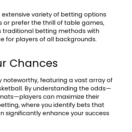
 extensive variety of betting options
or prefer the thrill of table games,
traditional betting methods with
 for players of all backgrounds.
our Chances
y noteworthy, featuring a vast array of
asketball. By understanding the odds—
ormats—players can maximize their
etting, where you identify bets that
 significantly enhance your success