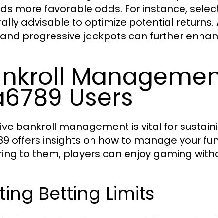
ds more favorable odds. For instance, selecti
lly advisable to optimize potential returns. Ad
 and progressive jackpots can further enhan
nkroll Management
6789 Users
tive bankroll management is vital for sustai
9 offers insights on how to manage your funds
ing to them, players can enjoy gaming without
ting Betting Limits