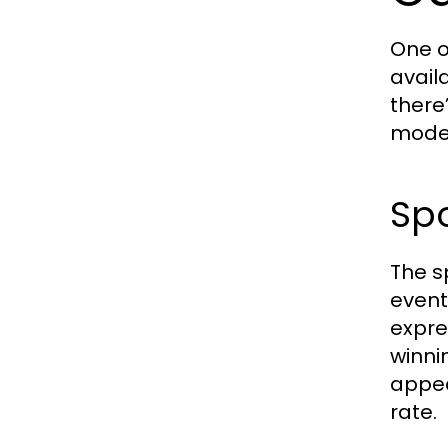
One o
avail
there
moder
Spo
The s
event
expre
winni
appea
rate.