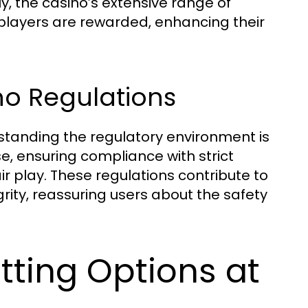
y, the casino’s extensive range of
players are rewarded, enhancing their
no Regulations
standing the regulatory environment is
e, ensuring compliance with strict
r play. These regulations contribute to
rity, reassuring users about the safety
etting Options at