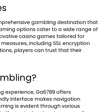
es
comprehensive gambling destination that
 gaming options cater to a wide range of
novative casino games tailored for
 measures, including SSL encryption
ons, players can trust that their
mbling?
g experience, Ga6789 offers
dly interface makes navigation
ming is evident through various