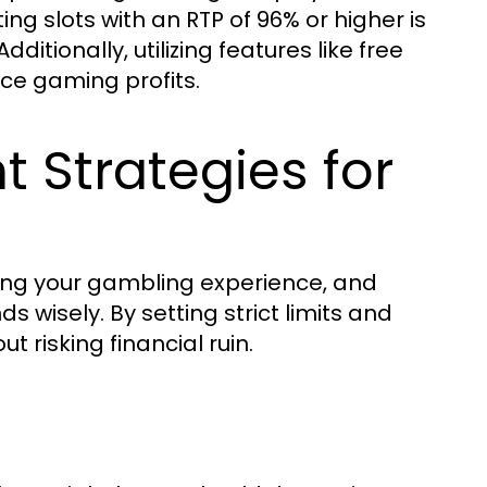
ng slots with an RTP of 96% or higher is
ditionally, utilizing features like free
ce gaming profits.
 Strategies for
ning your gambling experience, and
 wisely. By setting strict limits and
 risking financial ruin.