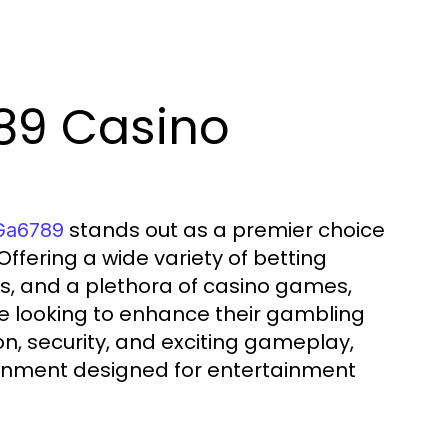
789 Casino
stands out as a premier choice
Ga6789
fering a wide variety of betting
es, and a plethora of casino games,
 looking to enhance their gambling
n, security, and exciting gameplay,
ronment designed for entertainment