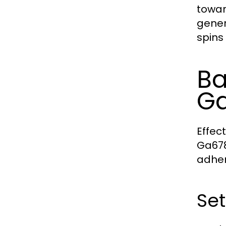
towar
genera
spins
Ba
Ga
Effec
Ga678
adher
Set