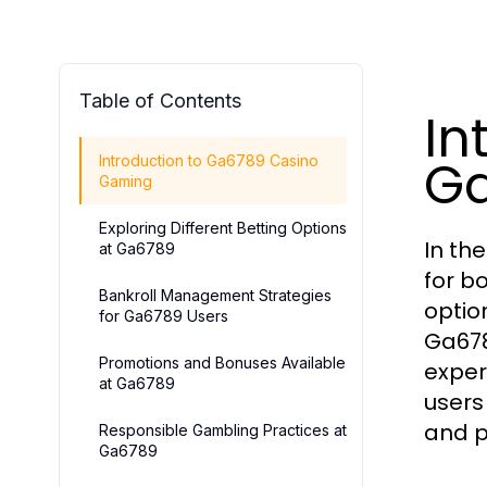
Table of Contents
In
G
Introduction to Ga6789 Casino
Gaming
Exploring Different Betting Options
In th
at Ga6789
for b
Bankroll Management Strategies
optio
for Ga6789 Users
Ga678
Promotions and Bonuses Available
exper
at Ga6789
users
and po
Responsible Gambling Practices at
Ga6789