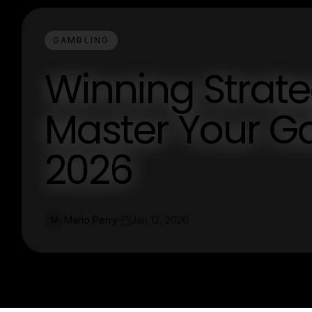
GAMBLING
Winning Strate
Master Your Ga
2026
Mario Perry
Jan 12, 2026
M