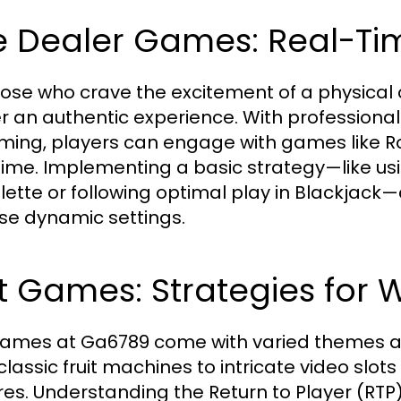
e Dealer Games: Real-Ti
hose who crave the excitement of a physical
er an authentic experience. With professional
ming, players can engage with games like Ro
time. Implementing a basic strategy—like us
ulette or following optimal play in Blackjac
ese dynamic settings.
t Games: Strategies for 
games at Ga6789 come with varied themes a
classic fruit machines to intricate video slot
res. Understanding the Return to Player (RT