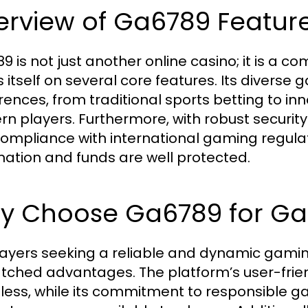
erview of Ga6789 Featur
9 is not just another online casino; it is a 
s itself on several core features. Its diverse
rences, from traditional sports betting to in
n players. Furthermore, with robust security
ompliance with international gaming regulati
mation and funds are well protected.
y Choose Ga6789 for Ga
layers seeking a reliable and dynamic gamin
ched advantages. The platform’s user-frien
ess, while its commitment to responsible ga