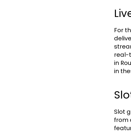
Liv
For t
deliv
strea
real-
in Ro
in th
Slo
Slot 
from 
featu