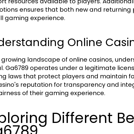
rt resources available to players. Additionall
tions ensures that both new and returning 
ll gaming experience.
derstanding Online Casi
e growing landscape of online casinos, under
al. Ga6789 operates under a legitimate licens
g laws that protect players and maintain fai
asino's reputation for transparency and integ
airness of their gaming experience.
ploring Different B
a6789