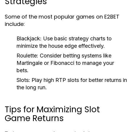
Strategies
Some of the most popular games on E2BET
include:
Blackjack:
Use basic strategy charts to
minimize the house edge effectively.
Roulette:
Consider betting systems like
Martingale or Fibonacci to manage your
bets.
Slots:
Play high RTP slots for better returns in
the long run.
Tips for Maximizing Slot
Game Returns