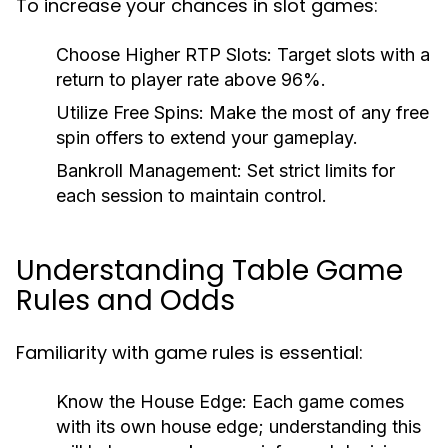
To increase your chances in slot games:
Choose Higher RTP Slots:
Target slots with a
return to player rate above 96%.
Utilize Free Spins:
Make the most of any free
spin offers to extend your gameplay.
Bankroll Management:
Set strict limits for
each session to maintain control.
Understanding Table Game
Rules and Odds
Familiarity with game rules is essential:
Know the House Edge:
Each game comes
with its own house edge; understanding this