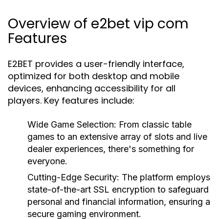
Overview of e2bet vip com
Features
E2BET provides a user-friendly interface,
optimized for both desktop and mobile
devices, enhancing accessibility for all
players. Key features include:
Wide Game Selection:
From classic table
games to an extensive array of slots and live
dealer experiences, there's something for
everyone.
Cutting-Edge Security:
The platform employs
state-of-the-art SSL encryption to safeguard
personal and financial information, ensuring a
secure gaming environment.