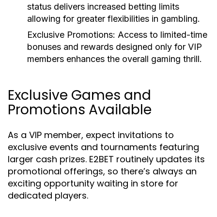
status delivers increased betting limits
allowing for greater flexibilities in gambling.
Exclusive Promotions:
Access to limited-time
bonuses and rewards designed only for VIP
members enhances the overall gaming thrill.
Exclusive Games and
Promotions Available
As a VIP member, expect invitations to
exclusive events and tournaments featuring
larger cash prizes. E2BET routinely updates its
promotional offerings, so there’s always an
exciting opportunity waiting in store for
dedicated players.