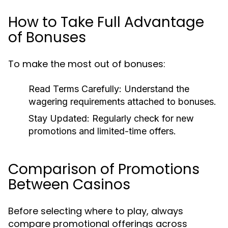
How to Take Full Advantage
of Bonuses
To make the most out of bonuses:
Read Terms Carefully:
Understand the
wagering requirements attached to bonuses.
Stay Updated:
Regularly check for new
promotions and limited-time offers.
Comparison of Promotions
Between Casinos
Before selecting where to play, always
compare promotional offerings across