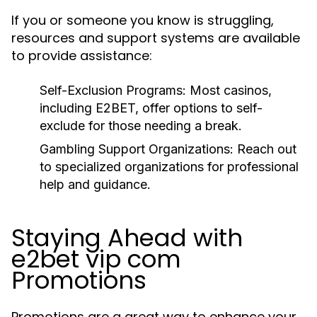
If you or someone you know is struggling,
resources and support systems are available
to provide assistance:
Self-Exclusion Programs:
Most casinos,
including E2BET, offer options to self-
exclude for those needing a break.
Gambling Support Organizations:
Reach out
to specialized organizations for professional
help and guidance.
Staying Ahead with
e2bet vip com
Promotions
Promotions are a great way to enhance your