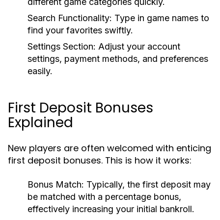
different game categories quickly.
Search Functionality:
Type in game names to
find your favorites swiftly.
Settings Section:
Adjust your account
settings, payment methods, and preferences
easily.
First Deposit Bonuses
Explained
New players are often welcomed with enticing
first deposit bonuses. This is how it works:
Bonus Match:
Typically, the first deposit may
be matched with a percentage bonus,
effectively increasing your initial bankroll.