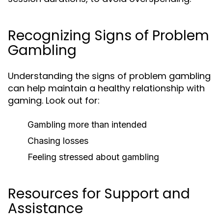
Recognizing Signs of Problem
Gambling
Understanding the signs of problem gambling
can help maintain a healthy relationship with
gaming. Look out for:
Gambling more than intended
Chasing losses
Feeling stressed about gambling
Resources for Support and
Assistance