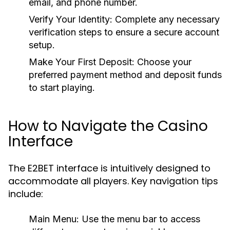
email, and phone number.
Verify Your Identity:
Complete any necessary
verification steps to ensure a secure account
setup.
Make Your First Deposit:
Choose your
preferred payment method and deposit funds
to start playing.
How to Navigate the Casino
Interface
The E2BET interface is intuitively designed to
accommodate all players. Key navigation tips
include:
Main Menu:
Use the menu bar to access