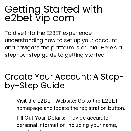
Getting Started with
e2bet vip com
To dive into the E2BET experience,
understanding how to set up your account
and navigate the platform is crucial. Here’s a
step-by-step guide to getting started:
Create Your Account: A Step-
by-Step Guide
Visit the E2BET Website:
Go to the E2BET
homepage and locate the registration button.
Fill Out Your Details:
Provide accurate
personal information including your name,