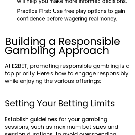
will help you make more informed decisions.
Practice First:
Use free play options to gain
confidence before wagering real money.
Building a Responsible
Gambling Approach
At E2BET, promoting responsible gambling is a
top priority. Here's how to engage responsibly
while enjoying the various offerings:
Setting Your Betting Limits
Establish guidelines for your gambling
sessions, such as maximum bet sizes and
session durations, to avoid overspending.