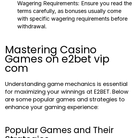
Wagering Requirements:
Ensure you read the
terms carefully, as bonuses usually come
with specific wagering requirements before
withdrawal.
Mastering Casino
Games on e2bet vip
com
Understanding game mechanics is essential
for maximizing your winnings at E2BET. Below
are some popular games and strategies to
enhance your gaming experience:
Popular Games and Their