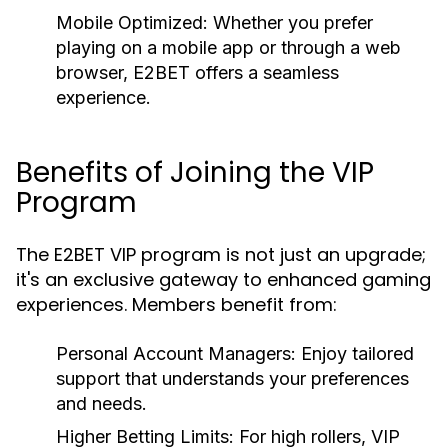
Mobile Optimized:
Whether you prefer
playing on a mobile app or through a web
browser, E2BET offers a seamless
experience.
Benefits of Joining the VIP
Program
The E2BET VIP program is not just an upgrade;
it's an exclusive gateway to enhanced gaming
experiences. Members benefit from:
Personal Account Managers:
Enjoy tailored
support that understands your preferences
and needs.
Higher Betting Limits:
For high rollers, VIP