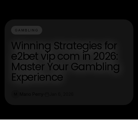
GAMBLING
Winning Strategies for
e2bet vip com in 2026:
Master Your Gambling
Experience
Mario Perry
Jan 6, 2026
M