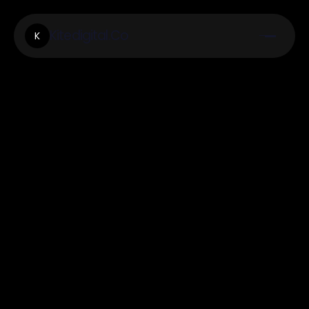
Kitedigital.Co
K