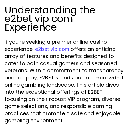
Understanding the
e2bet vip com
Experience
If you're seeking a premier online casino
experience,
offers an enticing
e2bet vip com
array of features and benefits designed to
cater to both casual gamers and seasoned
veterans. With a commitment to transparency
and fair play, E2BET stands out in the crowded
online gambling landscape. This article dives
into the exceptional offerings of E2BET,
focusing on their robust VIP program, diverse
game selections, and responsible gaming
practices that promote a safe and enjoyable
gambling environment.