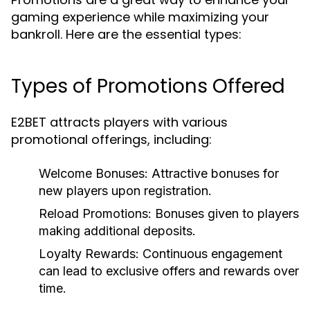
gaming experience while maximizing your
bankroll. Here are the essential types:
Types of Promotions Offered
E2BET attracts players with various
promotional offerings, including:
Welcome Bonuses:
Attractive bonuses for
new players upon registration.
Reload Promotions:
Bonuses given to players
making additional deposits.
Loyalty Rewards:
Continuous engagement
can lead to exclusive offers and rewards over
time.