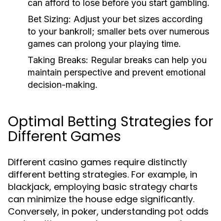
can afford to lose before you start gambling.
Bet Sizing:
Adjust your bet sizes according
to your bankroll; smaller bets over numerous
games can prolong your playing time.
Taking Breaks:
Regular breaks can help you
maintain perspective and prevent emotional
decision-making.
Optimal Betting Strategies for
Different Games
Different casino games require distinctly
different betting strategies. For example, in
blackjack, employing basic strategy charts
can minimize the house edge significantly.
Conversely, in poker, understanding pot odds