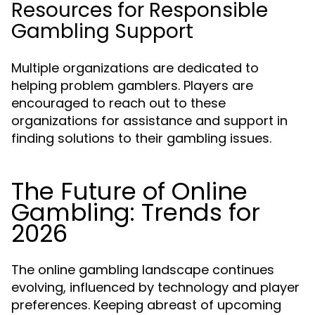
Resources for Responsible
Gambling Support
Multiple organizations are dedicated to
helping problem gamblers. Players are
encouraged to reach out to these
organizations for assistance and support in
finding solutions to their gambling issues.
The Future of Online
Gambling: Trends for
2026
The online gambling landscape continues
evolving, influenced by technology and player
preferences. Keeping abreast of upcoming