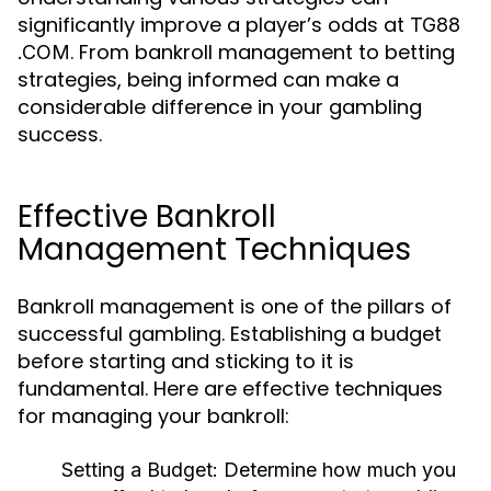
significantly improve a player’s odds at
TG88
. From bankroll management to betting
.COM
strategies, being informed can make a
considerable difference in your gambling
success.
Effective Bankroll
Management Techniques
Bankroll management is one of the pillars of
successful gambling. Establishing a budget
before starting and sticking to it is
fundamental. Here are effective techniques
for managing your bankroll:
Setting a Budget:
Determine how much you