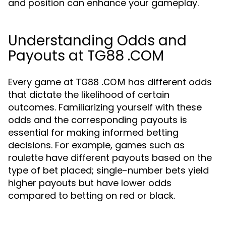
and position can enhance your gameplay.
Understanding Odds and
Payouts at TG88 .COM
Every game at
has different odds
TG88 .COM
that dictate the likelihood of certain
outcomes. Familiarizing yourself with these
odds and the corresponding payouts is
essential for making informed betting
decisions. For example, games such as
roulette have different payouts based on the
type of bet placed; single-number bets yield
higher payouts but have lower odds
compared to betting on red or black.