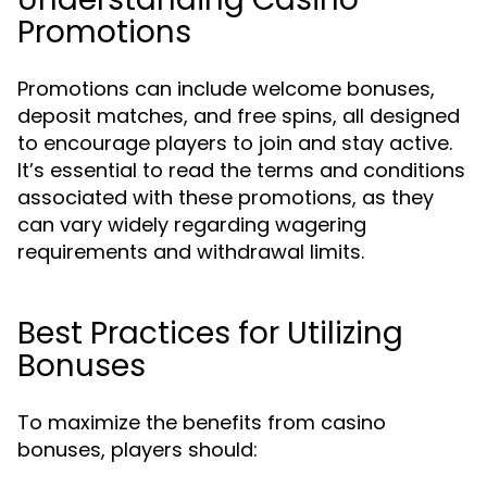
Promotions
Promotions can include welcome bonuses,
deposit matches, and free spins, all designed
to encourage players to join and stay active.
It’s essential to read the terms and conditions
associated with these promotions, as they
can vary widely regarding wagering
requirements and withdrawal limits.
Best Practices for Utilizing
Bonuses
To maximize the benefits from casino
bonuses, players should: