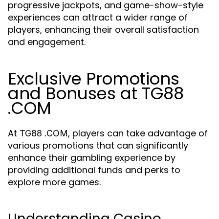
progressive jackpots, and game-show-style
experiences can attract a wider range of
players, enhancing their overall satisfaction
and engagement.
Exclusive Promotions
and Bonuses at TG88
.COM
At
, players can take advantage of
TG88 .COM
various promotions that can significantly
enhance their gambling experience by
providing additional funds and perks to
explore more games.
Understanding Casino