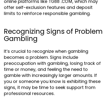
online platforms like
, which may
TG88 .COM
offer self-exclusion features and deposit
limits to reinforce responsible gambling.
Recognizing Signs of Problem
Gambling
It’s crucial to recognize when gambling
becomes a problem. Signs include
preoccupation with gambling, losing track of
time or money, and feeling the need to
gamble with increasingly larger amounts. If
you or someone you know is exhibiting these
signs, it may be time to seek support from
professional resources.