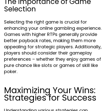
The Importance of Game
Selection
Selecting the right game is crucial for
enhancing your online gambling experience.
Games with higher RTPs generally provide
better payback rates, making them more
appealing for strategic players. Additionally,
players should consider their gameplay
preferences – whether they enjoy games of
pure chance like slots or games of skill like
poker.
Maximizing Your Wins:
Strategies for Success
Understanding various strategies can