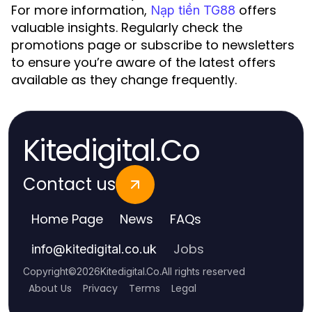
For more information,
offers
Nạp tiền TG88
valuable insights. Regularly check the
promotions page or subscribe to newsletters
to ensure you’re aware of the latest offers
available as they change frequently.
Kitedigital.Co
Contact us
Home Page
News
FAQs
Jobs
info
@
kitedigital.co.uk
Copyright
©
2026
Kitedigital.Co
.
All rights reserved
About Us
Privacy
Terms
Legal