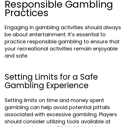
Responsible Gambling
Practices
Engaging in gambling activities should always
be about entertainment. It’s essential to
practice responsible gambling to ensure that
your recreational activities remain enjoyable
and safe.
Setting Limits for a Safe
Gambling Experience
Setting limits on time and money spent
gambling can help avoid potential pitfalls
associated with excessive gambling. Players
should consider utilizing tools available at