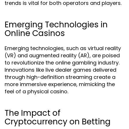
trends is vital for both operators and players.
Emerging Technologies in
Online Casinos
Emerging technologies, such as virtual reality
(VR) and augmented reality (AR), are poised
to revolutionize the online gambling industry.
Innovations like live dealer games delivered
through high-definition streaming create a
more immersive experience, mimicking the
feel of a physical casino.
The Impact of
Cryptocurrency on Betting