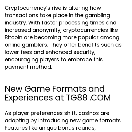
Cryptocurrency’s rise is altering how
transactions take place in the gambling
industry. With faster processing times and
increased anonymity, cryptocurrencies like
Bitcoin are becoming more popular among
online gamblers. They offer benefits such as
lower fees and enhanced security,
encouraging players to embrace this
payment method.
New Game Formats and
Experiences at TG88 .COM
As player preferences shift, casinos are
adapting by introducing new game formats.
Features like unique bonus rounds,