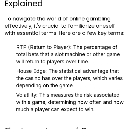
Explained
To navigate the world of online gambling
effectively, it's crucial to familiarize oneself
with essential terms. Here are a few key terms:
RTP (Return to Player):
The percentage of
total bets that a slot machine or other game
will return to players over time.
House Edge:
The statistical advantage that
the casino has over the players, which varies
depending on the game.
Volatility:
This measures the risk associated
with a game, determining how often and how
much a player can expect to win.