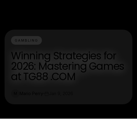
GAMBLING
Winning Strategies for
2026: Mastering Games
at TG88 .COM
Mario Perry
Jan 9, 2026
M