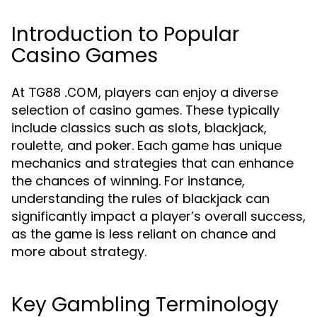
Introduction to Popular
Casino Games
At
, players can enjoy a diverse
TG88 .COM
selection of casino games. These typically
include classics such as slots, blackjack,
roulette, and poker. Each game has unique
mechanics and strategies that can enhance
the chances of winning. For instance,
understanding the rules of blackjack can
significantly impact a player’s overall success,
as the game is less reliant on chance and
more about strategy.
Key Gambling Terminology