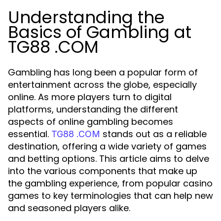
Understanding the
Basics of Gambling at
TG88 .COM
Gambling has long been a popular form of
entertainment across the globe, especially
online. As more players turn to digital
platforms, understanding the different
aspects of online gambling becomes
essential.
stands out as a reliable
TG88 .COM
destination, offering a wide variety of games
and betting options. This article aims to delve
into the various components that make up
the gambling experience, from popular casino
games to key terminologies that can help new
and seasoned players alike.