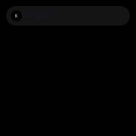
Kitedigital.Co
K