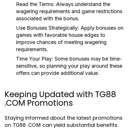
Read the Terms:
Always understand the
wagering requirements and game restrictions
associated with the bonus.
Use Bonuses Strategically:
Apply bonuses on
games with favorable house edges to
improve chances of meeting wagering
requirements.
Time Your Play:
Some bonuses may be time-
sensitive, so planning your play around these
offers can provide additional value.
Keeping Updated with TG88
.COM Promotions
Staying informed about the latest promotions
on
can yield substantial benefits.
TG88 .COM