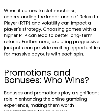
When it comes to slot machines,
understanding the importance of
Return to
and volatility can impact a
Player (RTP)
player's strategy. Choosing games with a
higher RTP can lead to better long-term
returns. Furthermore, exploring progressive
jackpots can provide exciting opportunities
for massive payouts with each spin.
Promotions and
Bonuses: Who Wins?
Bonuses and promotions play a significant
role in enhancing the online gambling
experience, making them worth