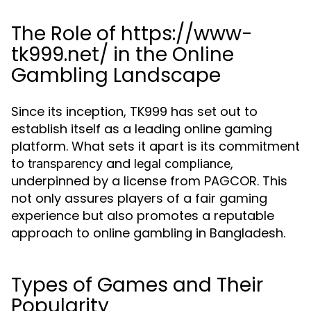
The Role of https://www-
tk999.net/ in the Online
Gambling Landscape
Since its inception, TK999 has set out to
establish itself as a leading online gaming
platform. What sets it apart is its commitment
to
and
,
transparency
legal compliance
underpinned by a license from PAGCOR. This
not only assures players of a fair gaming
experience but also promotes a reputable
approach to online gambling in Bangladesh.
Types of Games and Their
Popularity