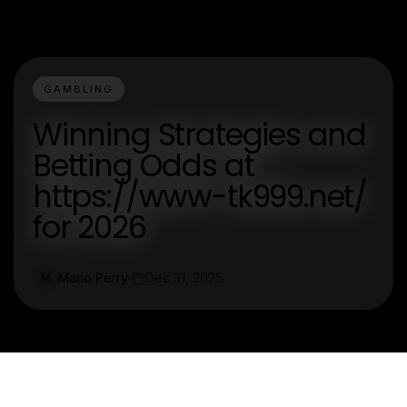
GAMBLING
Winning Strategies and
Betting Odds at
https://www-tk999.net/
for 2026
Mario Perry
Dec 31, 2025
M