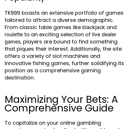
TK999 boasts an extensive portfolio of games
tailored to attract a diverse demographic.
From classic table games like
and
blackjack
to an exciting selection of
roulette
live dealer
, players are bound to find something
games
that piques their interest. Additionally, the site
offers a variety of slot machines and
innovative fishing games, further solidifying its
position as a comprehensive gaming
destination.
Maximizing Your Bets: A
Comprehensive Guide
To capitalize on your online gambling