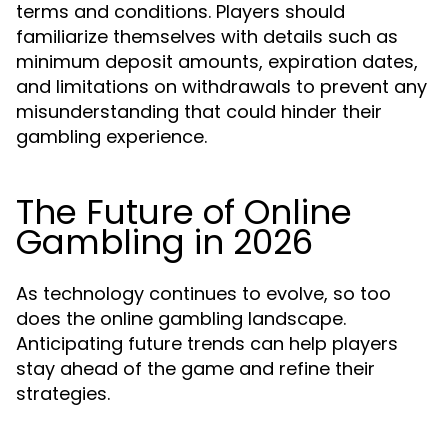
terms and conditions. Players should
familiarize themselves with details such as
minimum deposit amounts, expiration dates,
and limitations on withdrawals to prevent any
misunderstanding that could hinder their
gambling experience.
The Future of Online
Gambling in 2026
As technology continues to evolve, so too
does the online gambling landscape.
Anticipating future trends can help players
stay ahead of the game and refine their
strategies.