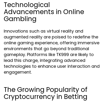
Technological
Advancements in Online
Gambling
Innovations such as virtual reality and
augmented reality are poised to redefine the
online gaming experience, offering immersive
environments that go beyond traditional
gameplay. Platforms like TK999 are likely to
lead this charge, integrating advanced
technologies to enhance user interaction and
engagement.
The Growing Popularity of
Cryptocurrency in Betting