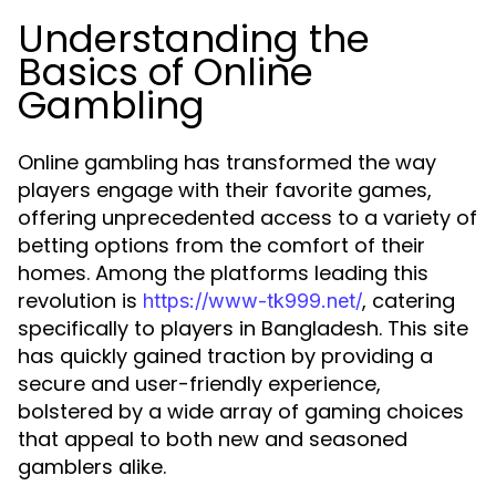
Understanding the
Basics of Online
Gambling
Online gambling has transformed the way
players engage with their favorite games,
offering unprecedented access to a variety of
betting options from the comfort of their
homes. Among the platforms leading this
revolution is
, catering
https://www-tk999.net/
specifically to players in Bangladesh. This site
has quickly gained traction by providing a
secure and user-friendly experience,
bolstered by a wide array of gaming choices
that appeal to both new and seasoned
gamblers alike.