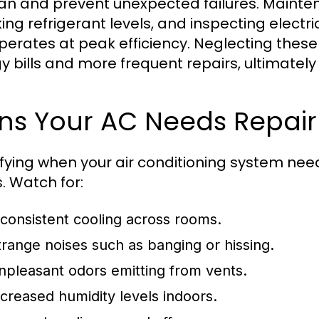
pan and prevent unexpected failures. Maintena
ing refrigerant levels, and inspecting elect
operates at peak efficiency. Neglecting these
y bills and more frequent repairs, ultimately
gns Your AC Needs Repair
ifying when your air conditioning system needs
s. Watch for:
nconsistent cooling across rooms.
trange noises such as banging or hissing.
npleasant odors emitting from vents.
ncreased humidity levels indoors.