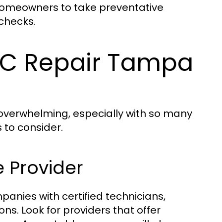
homeowners to take preventative
checks.
AC Repair Tampa
l overwhelming, especially with so many
 to consider.
e Provider
panies with certified technicians,
ns. Look for providers that offer