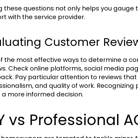
g these questions not only helps you gauge th
rt with the service provider.
aluating Customer Revie
f the most effective ways to determine a com
ws. Check online platforms, social media pa
ack. Pay particular attention to reviews that 
ssionalism, and quality of work. Recognizing
a more informed decision.
Y vs Professional 