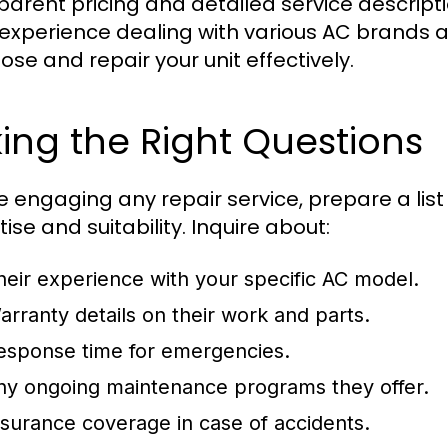
parent pricing and detailed service descript
experience dealing with various AC brands 
ose and repair your unit effectively.
ing the Right Questions
e engaging any repair service, prepare a list
ise and suitability. Inquire about:
heir experience with your specific AC model.
arranty details on their work and parts.
esponse time for emergencies.
ny ongoing maintenance programs they offer.
nsurance coverage in case of accidents.