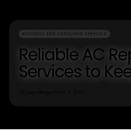
BUSINESS AND CONSUMER SERVICES
Reliable AC R
Services to Ke
Sean Morgan
Feb 21, 2026
S