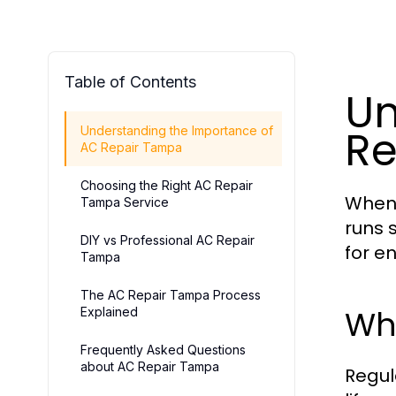
Table of Contents
Un
Re
Understanding the Importance of
AC Repair Tampa
Choosing the Right AC Repair
When 
Tampa Service
runs s
DIY vs Professional AC Repair
for e
Tampa
The AC Repair Tampa Process
Wh
Explained
Frequently Asked Questions
about AC Repair Tampa
Regul