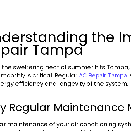
derstanding the I
pair Tampa
the sweltering heat of summer hits Tampa, e
moothly is critical. Regular
i
AC Repair Tampa
nergy efficiency and longevity of the system.
y Regular Maintenance 
ar maintenance of your air conditioning syst