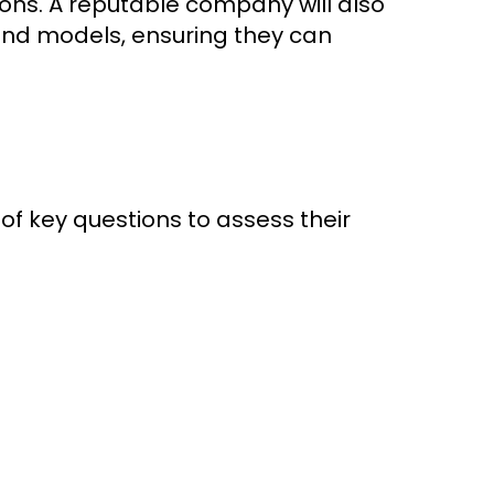
ions. A reputable company will also
and models, ensuring they can
 of key questions to assess their