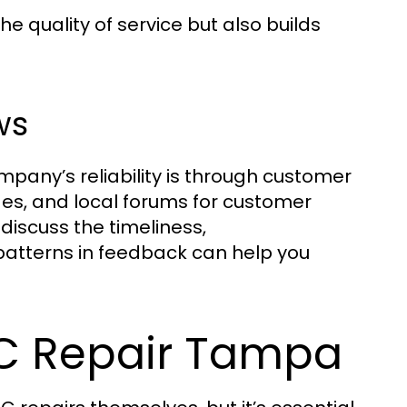
e quality of service but also builds
ws
pany’s reliability is through customer
ges, and local forums for customer
discuss the timeliness,
 patterns in feedback can help you
AC Repair Tampa