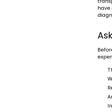
trans
have 
diagn
Ask
Befor
expert
T
W
R
A
I