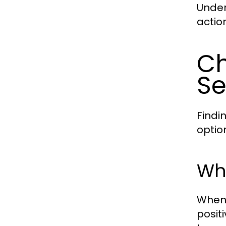
Under
actio
Ch
Se
Findi
optio
Wha
When 
posit