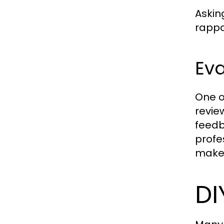
Askin
rappo
Ev
One o
revie
feedb
profe
make 
DI