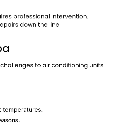
ires professional intervention.
epairs down the line.
pa
hallenges to air conditioning units.
nt temperatures.
easons.