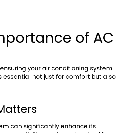
mportance of AC
nsuring your air conditioning system
s essential not just for comfort but also
Matters
em can significantly enhance its