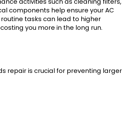
nce activities such as cleaning filters,
rical components help ensure your AC
 routine tasks can lead to higher
 costing you more in the long run.
 repair is crucial for preventing larger