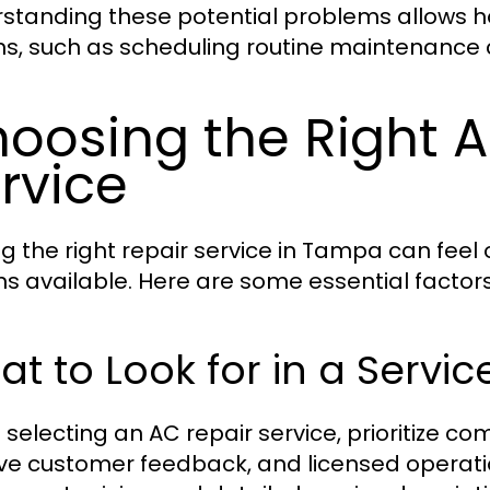
standing these potential problems allows 
ns, such as scheduling routine maintenance 
oosing the Right 
rvice
ng the right repair service in Tampa can fee
ns available. Here are some essential factors
t to Look for in a Servic
selecting an AC repair service, prioritize com
ive customer feedback, and licensed operatio