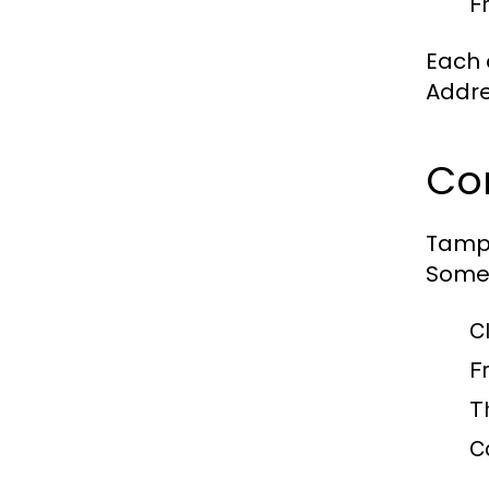
F
Each 
Addre
Co
Tampa
Some 
C
F
T
C