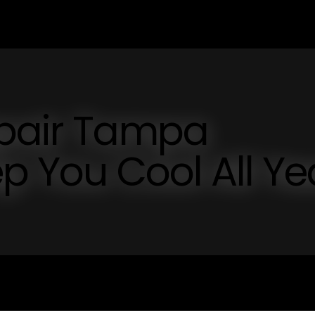
epair Tampa
ep You Cool All Ye