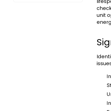
lifes
check
unit 
energ
Si
Ident
issue
I
S
U
I