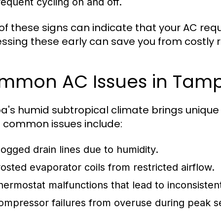
requent cycling on and off.
of these signs can indicate that your AC requ
ssing these early can save you from costly r
mmon AC Issues in Tam
's humid subtropical climate brings unique c
common issues include:
logged drain lines due to humidity.
rosted evaporator coils from restricted airflow.
hermostat malfunctions that lead to inconsiste
ompressor failures from overuse during peak s