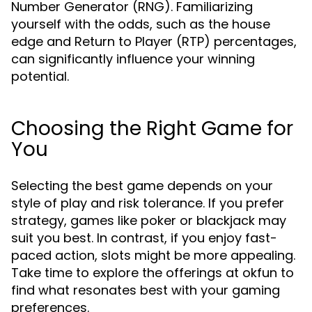
Number Generator (RNG). Familiarizing
yourself with the odds, such as the house
edge and Return to Player (RTP) percentages,
can significantly influence your winning
potential.
Choosing the Right Game for
You
Selecting the best game depends on your
style of play and risk tolerance. If you prefer
strategy, games like poker or blackjack may
suit you best. In contrast, if you enjoy fast-
paced action, slots might be more appealing.
Take time to explore the offerings at okfun to
find what resonates best with your gaming
preferences.