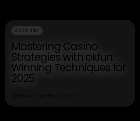
GAMBLING
Mastering Casino
Strategies with okfun:
Winning Techniques for
2025
Mario Perry
Dec 20, 2025
M