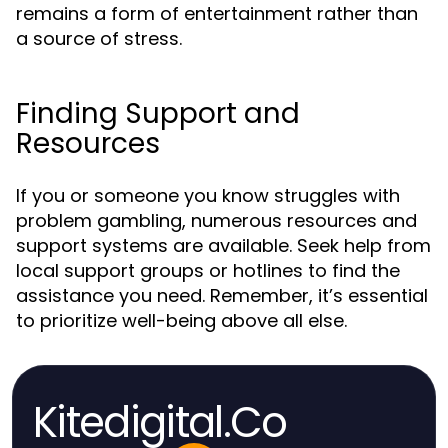
remains a form of entertainment rather than
a source of stress.
Finding Support and
Resources
If you or someone you know struggles with
problem gambling, numerous resources and
support systems are available. Seek help from
local support groups or hotlines to find the
assistance you need. Remember, it’s essential
to prioritize well-being above all else.
Kitedigital.Co