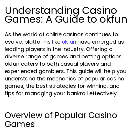
Understanding Casino
Games: A Guide to okfun
As the world of online casinos continues to
evolve, platforms like
have emerged as
okfun
leading players in the industry. Offering a
diverse range of games and betting options,
okfun caters to both casual players and
experienced gamblers. This guide will help you
understand the mechanics of popular casino
games, the best strategies for winning, and
tips for managing your bankroll effectively.
Overview of Popular Casino
Games