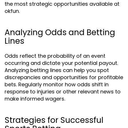
the most strategic opportunities available at
okfun.
Analyzing Odds and Betting
Lines
Odds reflect the probability of an event
occurring and dictate your potential payout.
Analyzing betting lines can help you spot
discrepancies and opportunities for profitable
bets. Regularly monitor how odds shift in
response to injuries or other relevant news to
make informed wagers.
Strategies for Successful