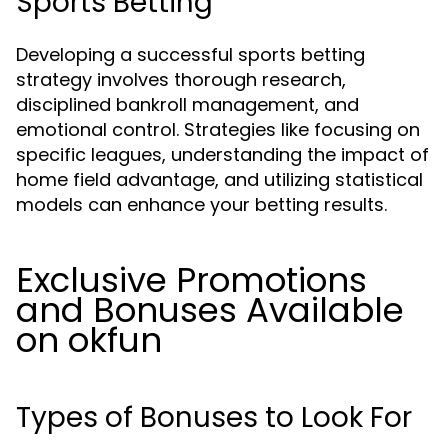
Sports Betting
Developing a successful sports betting
strategy involves thorough research,
disciplined bankroll management, and
emotional control. Strategies like focusing on
specific leagues, understanding the impact of
home field advantage, and utilizing statistical
models can enhance your betting results.
Exclusive Promotions
and Bonuses Available
on okfun
Types of Bonuses to Look For