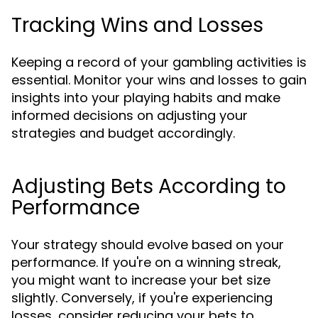
Tracking Wins and Losses
Keeping a record of your gambling activities is
essential. Monitor your wins and losses to gain
insights into your playing habits and make
informed decisions on adjusting your
strategies and budget accordingly.
Adjusting Bets According to
Performance
Your strategy should evolve based on your
performance. If you're on a winning streak,
you might want to increase your bet size
slightly. Conversely, if you're experiencing
losses, consider reducing your bets to