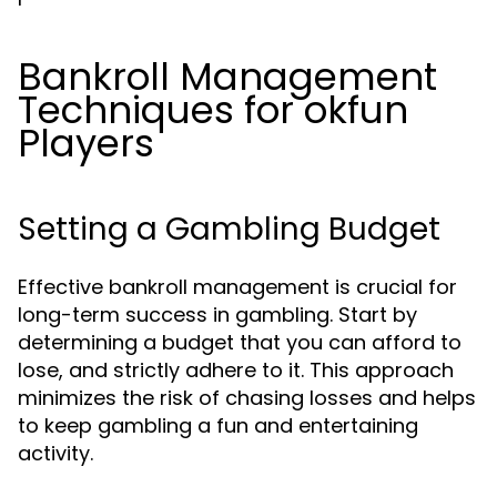
Bankroll Management
Techniques for okfun
Players
Setting a Gambling Budget
Effective bankroll management is crucial for
long-term success in gambling. Start by
determining a budget that you can afford to
lose, and strictly adhere to it. This approach
minimizes the risk of chasing losses and helps
to keep gambling a fun and entertaining
activity.