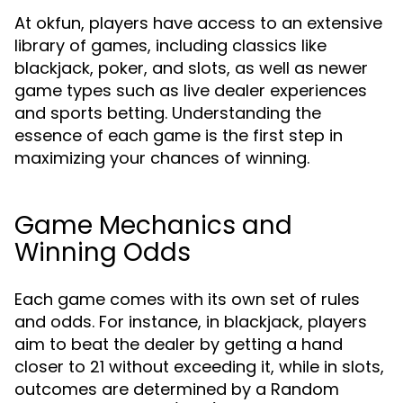
At okfun, players have access to an extensive
library of games, including classics like
blackjack, poker, and slots, as well as newer
game types such as live dealer experiences
and sports betting. Understanding the
essence of each game is the first step in
maximizing your chances of winning.
Game Mechanics and
Winning Odds
Each game comes with its own set of rules
and odds. For instance, in blackjack, players
aim to beat the dealer by getting a hand
closer to 21 without exceeding it, while in slots,
outcomes are determined by a Random