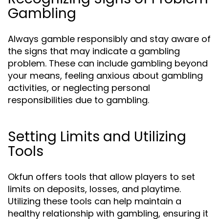
Gambling
Always gamble responsibly and stay aware of
the signs that may indicate a gambling
problem. These can include gambling beyond
your means, feeling anxious about gambling
activities, or neglecting personal
responsibilities due to gambling.
Setting Limits and Utilizing
Tools
Okfun offers tools that allow players to set
limits on deposits, losses, and playtime.
Utilizing these tools can help maintain a
healthy relationship with gambling, ensuring it