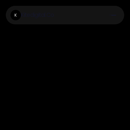
Kitedigital.Co
K