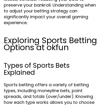
preserve your bankroll. Understanding when
to adjust your betting strategy can
significantly impact your overall gaming
experience.
Exploring Sports Betting
Options at okfun
Types of Sports Bets
Explained
Sports betting offers a variety of betting
types, including moneyline bets, point
spreads, and totals (over/under). Knowing
how each type works allows you to choose