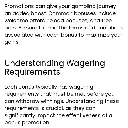
Promotions can give your gambling journey
an added boost. Common bonuses include
welcome offers, reload bonuses, and free
bets. Be sure to read the terms and conditions
associated with each bonus to maximize your
gains.
Understanding Wagering
Requirements
Each bonus typically has wagering
requirements that must be met before you
can withdraw winnings. Understanding these
requirements is crucial, as they can
significantly impact the effectiveness of a
bonus promotion.