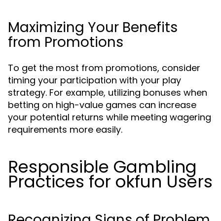
Maximizing Your Benefits
from Promotions
To get the most from promotions, consider
timing your participation with your play
strategy. For example, utilizing bonuses when
betting on high-value games can increase
your potential returns while meeting wagering
requirements more easily.
Responsible Gambling
Practices for okfun Users
Recognizing Signs of Problem