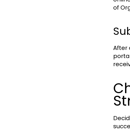
of Or
Sub
After
porta
recei
Ch
St
Decid
succe