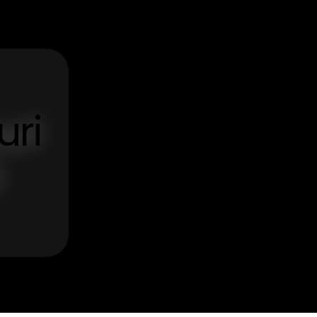
uri
s