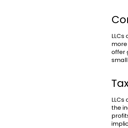
Com
LLCs 
more 
offer
small
Tax
LLCs 
the i
profi
implic