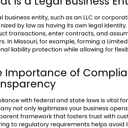
t is a Legal Business Ent
l business entity, such as an LLC or corporati
nized by law as having its own legal identity.
ct transactions, enter contracts, and assume 
s. In Missouri, for example, forming a Limite
nal liability protection while allowing for 
e Importance of Compli
ansparency
iance with federal and state laws is vital fo
ny not only legitimizes your business operat
parent framework that fosters trust with cust
ing to regulatory requirements helps avoid le