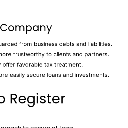
ur Company
arded from business debts and liabilities.
ore trustworthy to clients and partners.
 offer favorable tax treatment.
re easily secure loans and investments.
o Register