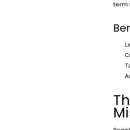
term 
Ben
L
Cr
T
A
Th
Mi