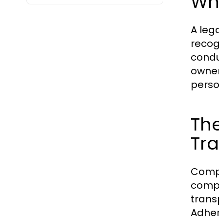
Wha
A lega
recog
condu
owner
perso
Th
Tr
Compl
compa
trans
Adher