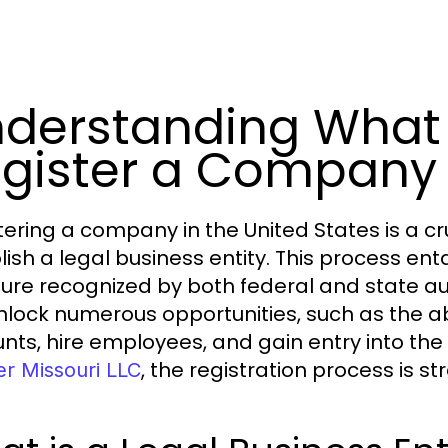
derstanding What 
gister a Company i
tering a company in the United States is a cr
lish a legal business entity. This process ent
ture recognized by both federal and state aut
nlock numerous opportunities, such as the ab
nts, hire employees, and gain entry into the 
, the registration process is s
er Missouri LLC