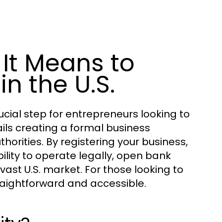
It Means to
n the U.S.
ucial step for entrepreneurs looking to
ails creating a formal business
horities. By registering your business,
ility to operate legally, open bank
vast U.S. market. For those looking to
traightforward and accessible.