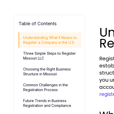
Table of Contents
Un
Re
Understanding What It Means to
Register a Company in the U.S.
Three Simple Steps to Register
Regis
Missouri LLC
estab
Choosing the Right Business
struc
Structure in Missouri
you u
Common Challenges in the
accou
Registration Process
regist
Future Trends in Business
Registration and Compliance