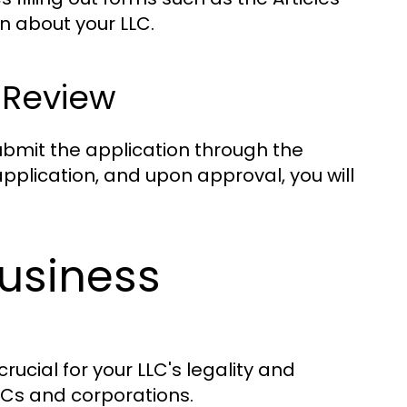
on about your LLC.
 Review
ubmit the application through the
application, and upon approval, you will
usiness
rucial for your LLC's legality and
Cs and corporations.