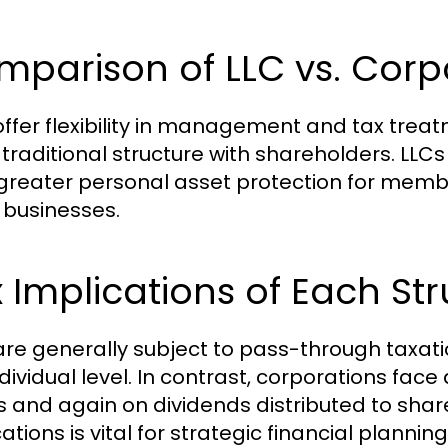
parison of LLC vs. Corp
offer flexibility in management and tax treat
traditional structure with shareholders. LLCs
 greater personal asset protection for memb
 businesses.
 Implications of Each St
are generally subject to pass-through taxatio
ndividual level. In contrast, corporations f
ts and again on dividends distributed to sha
ations is vital for strategic financial planning