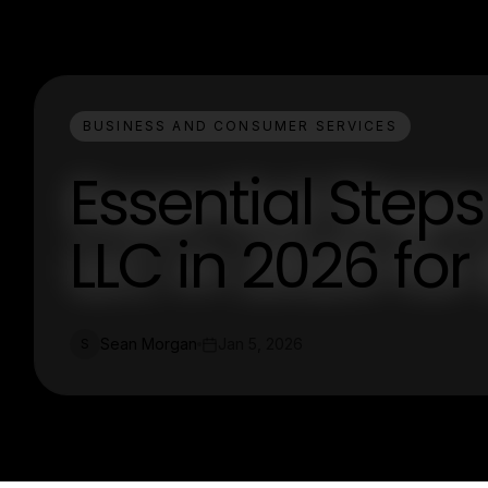
BUSINESS AND CONSUMER SERVICES
Essential Steps
LLC in 2026 fo
Sean Morgan
Jan 5, 2026
S