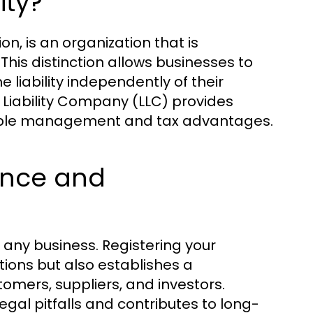
ity?
on, is an organization that is
 This distinction allows businesses to
liability independently of their
d Liability Company (LLC) provides
flexible management and tax advantages.
ance and
r any business. Registering your
ions but also establishes a
omers, suppliers, and investors.
gal pitfalls and contributes to long-