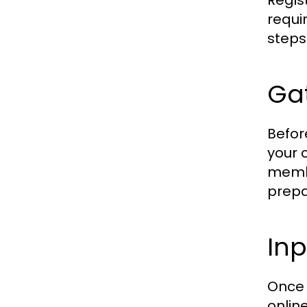
Regis
requi
steps
Ga
Befor
your 
membe
prepa
Inp
Once 
online