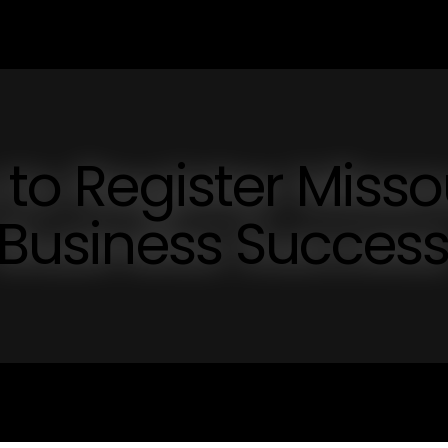
 to Register Misso
r Business Succes