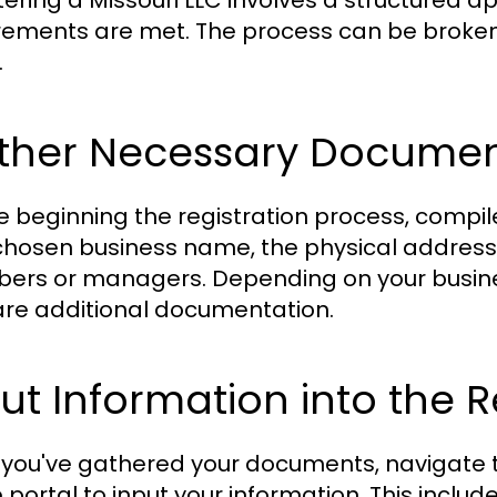
tering a Missouri LLC involves a structured a
rements are met. The process can be broken
.
ther Necessary Documents
e beginning the registration process, compil
chosen business name, the physical address 
rs or managers. Depending on your busines
re additional documentation.
ut Information into the 
you've gathered your documents, navigate to
 portal to input your information. This include