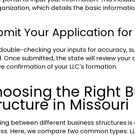
ganization, which details the basic informati
mit Your Application for
 double-checking your inputs for accuracy, s
l. Once submitted, the state will review your 
ve confirmation of your LLC's formation.
oosing the Right B
ructure in Missouri
ing between different business structures is c
ss. Here, we compare two common types: LL