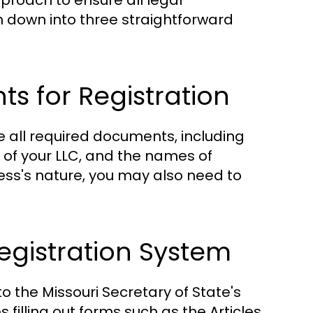
pproach to ensure all legal
 down into three straightforward
 for Registration
e all required documents, including
of your LLC, and the names of
s's nature, you may also need to
Registration System
 the Missouri Secretary of State's
s filling out forms such as the Articles