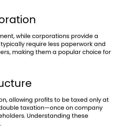
oration
ment, while corporations provide a
 typically require less paperwork and
ers, making them a popular choice for
ructure
n, allowing profits to be taxed only at
ace double taxation—once on company
reholders. Understanding these
.