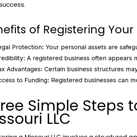
success.
efits of Registering Yo
egal Protection:
Your personal assets are safegu
edibility:
A registered business often appears m
ax Advantages:
Certain business structures may
ccess to Funding:
Registered businesses can mo
ree Simple Steps t
ssouri LLC