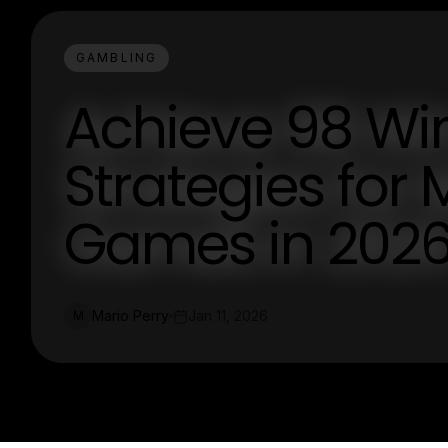
GAMBLING
Achieve 98 Win
Strategies for
Games in 202
Mario Perry
Jan 11, 2026
M