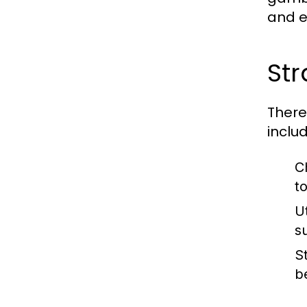
and e
Str
There
includ
C
t
U
s
S
b