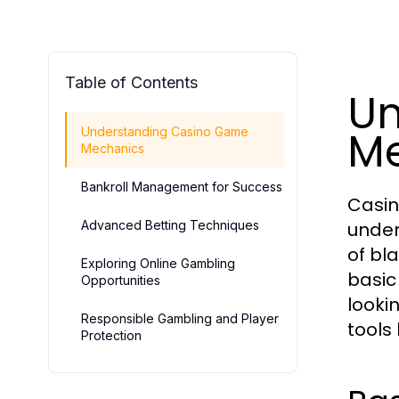
Table of Contents
Un
M
Understanding Casino Game
Mechanics
Bankroll Management for Success
Casin
Advanced Betting Techniques
under
of bl
Exploring Online Gambling
basic
Opportunities
looki
Responsible Gambling and Player
tools 
Protection