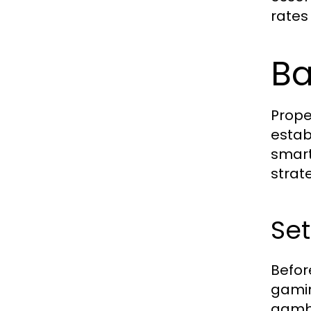
rates
Ba
Prope
estab
smart
strat
Set
Before
gamin
gambl