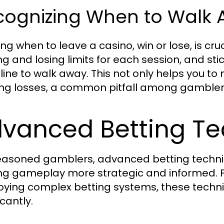
cognizing When to Walk 
g when to leave a casino, win or lose, is cruc
g and losing limits for each session, and stick
pline to walk away. This not only helps you t
ng losses, a common pitfall among gambler
vanced Betting T
easoned gamblers, advanced betting techniq
g gameplay more strategic and informed. 
ying complex betting systems, these tech
icantly.