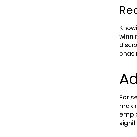
Re
Knowin
winnin
disci
chasi
Ad
For s
makin
emplo
signif