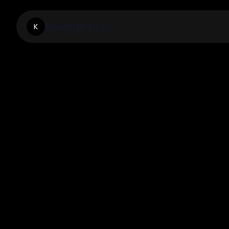
Kitedigital.Co
K