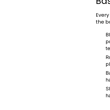
Ba
Every
the b
B
p
t
R
p
B
h
Sl
h