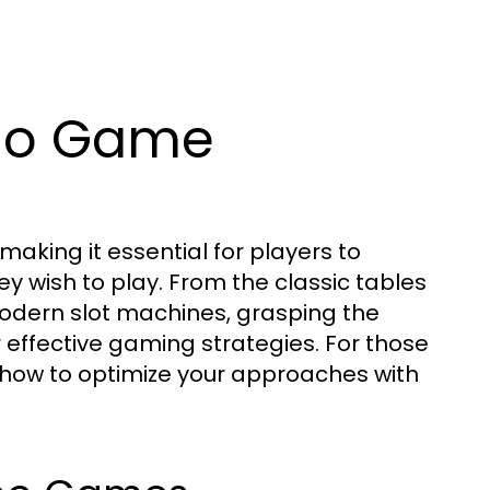
no Game
aking it essential for players to
wish to play. From the classic tables
 modern slot machines, grasping the
 effective gaming strategies. For those
 how to optimize your approaches with