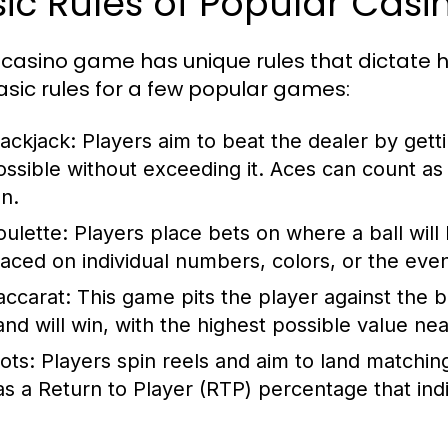
sic Rules of Popular Cas
 casino game has unique rules that dictate h
asic rules for a few popular games:
lackjack:
Players aim to beat the dealer by getti
ossible without exceeding it. Aces can count as
en.
oulette:
Players place bets on where a ball will
laced on individual numbers, colors, or the ev
accarat:
This game pits the player against the b
and will win, with the highest possible value nea
ots:
Players spin reels and aim to land matchi
as a Return to Player (RTP) percentage that ind