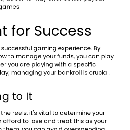
 games.
 for Success
 successful gaming experience. By
ow to manage your funds, you can play
 you are playing with a specific
lay, managing your bankroll is crucial.
g to It
he reels, it's vital to determine your
ford to lose and treat this as your
 to them, you can avoid overspending