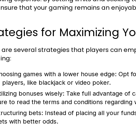
nsure that your gaming remains an enjoyabl
ategies for Maximizing Yo
 are several strategies that players can emp
ing:
hoosing games with a lower house edge:
Opt fo
o players, like blackjack or video poker.
tilizing bonuses wisely:
Take full advantage of 
ure to read the terms and conditions regarding
tructuring bets:
Instead of placing all your fund
ets with better odds.