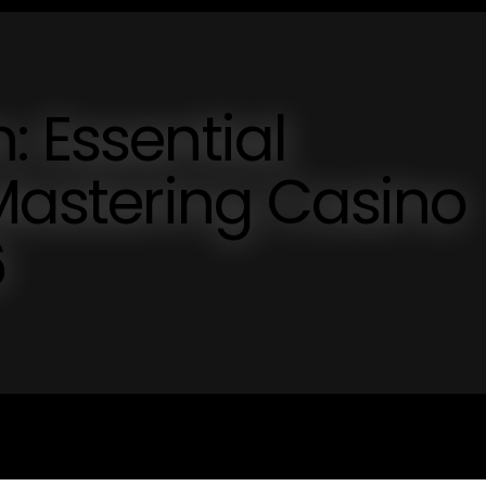
: Essential
 Mastering Casino
6