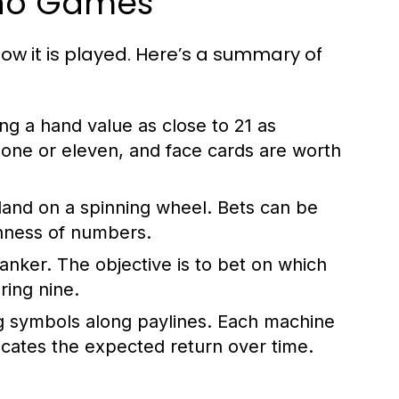
ino Games
ow it is played. Here’s a summary of
ng a hand value as close to 21 as
 one or eleven, and face cards are worth
 land on a spinning wheel. Bets can be
enness of numbers.
anker. The objective is to bet on which
ring nine.
ng symbols along paylines. Each machine
icates the expected return over time.