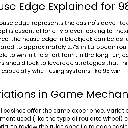
se Edge Explained for 98
ouse edge represents the casino's advantag
pt is essential for any player looking to max
nce, the house edge in blackjack can be as lo
red to approximately 2.7% in European roulet
ble to win in the short term, in the long run,
rs should look to leverage strategies that mi
 especially when using systems like 98 win.
riations in Game Mechan
ll casinos offer the same experience. Variati
ment used (like the type of roulette wheel) 
tial to review the rules specific to each cas