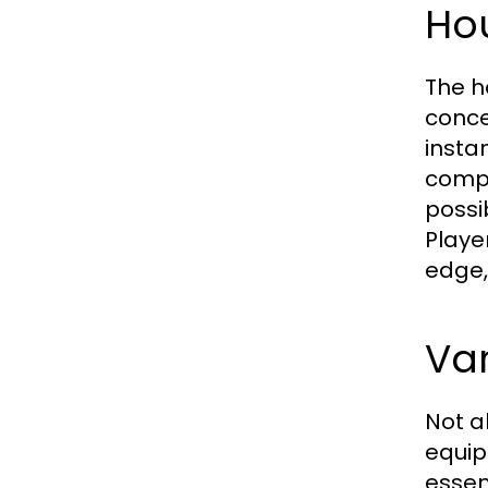
Hou
The h
conce
insta
compa
possi
Playe
edge,
Va
Not a
equip
essen