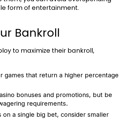
e form of entertainment.
ur Bankroll
loy to maximize their bankroll,
r games that return a higher percentage
casino bonuses and promotions, but be
 wagering requirements.
s on a single big bet, consider smaller