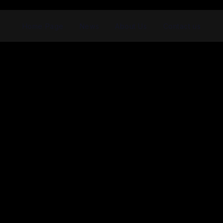
Home Page
News
About Us
Contact us