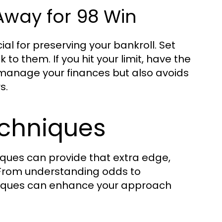
Away for 98 Win
ial for preserving your bankroll. Set
 to them. If you hit your limit, have the
o manage your finances but also avoids
s.
echniques
ues can provide that extra edge,
From understanding odds to
niques can enhance your approach