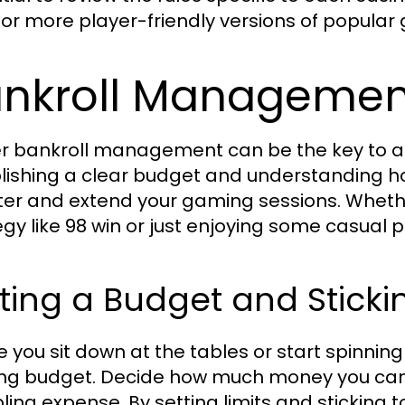
 or more player-friendly versions of popular
nkroll Management
r bankroll management can be the key to a
lishing a clear budget and understanding h
er and extend your gaming sessions. Whether
egy like 98 win or just enjoying some casual p
ting a Budget and Stickin
 you sit down at the tables or start spinning t
g budget. Decide how much money you can af
ing expense. By setting limits and sticking