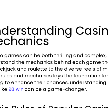
derstanding Casi
echanics
o games can be both thrilling and complex, m
stand the mechanics behind each game they 
ackjack and roulette to the diverse reels of
 rules and mechanics lays the foundation for
ng to enhance their chances, understanding
like
can be a game-changer.
98 win