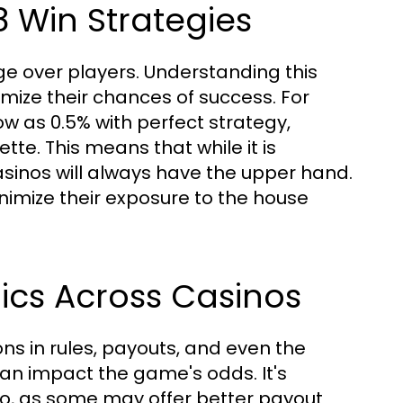
 Win Strategies
e over players. Understanding this
imize their chances of success. For
w as 0.5% with perfect strategy,
te. This means that while it is
 casinos will always have the upper hand.
nimize their exposure to the house
ics Across Casinos
ons in rules, payouts, and even the
can impact the game's odds. It's
ino, as some may offer better payout