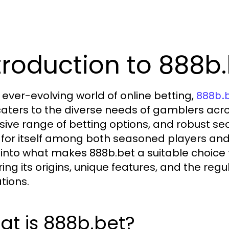
troduction to 888b
e ever-evolving world of online betting,
888b.
caters to the diverse needs of gamblers across
sive range of betting options, and robust se
 for itself among both seasoned players and 
into what makes 888b.bet a suitable choice 
ring its origins, unique features, and the reg
tions.
t is 888b.bet?