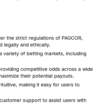
r the strict regulations of PAGCOR,
 legally and ethically.
variety of betting markets, including
providing competitive odds across a wide
maximize their potential payouts.
tuitive, making it easy for users to
customer support to assist users with