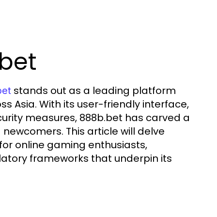
.bet
stands out as a leading platform
bet
 Asia. With its user-friendly interface,
curity measures, 888b.bet has carved a
newcomers. This article will delve
for online gaming enthusiasts,
ulatory frameworks that underpin its