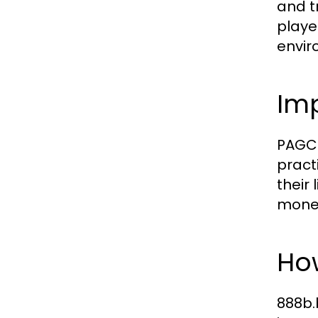
and t
playe
envir
Im
PAGCO
pract
their 
money
Ho
888b.