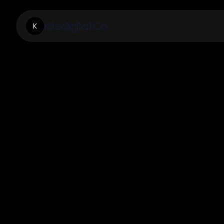
Kitedigital.Co
K