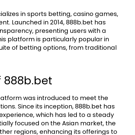
alizes in sports betting, casino games,
ent. Launched in 2014, 888b.bet has
transparency, presenting users with a
 platform is particularly popular in
ite of betting options, from traditional
 888b.bet
platform was introduced to meet the
ons. Since its inception, 888b.bet has
xperience, which has led to a steady
tially focused on the Asian market, the
her regions, enhancing its offerings to