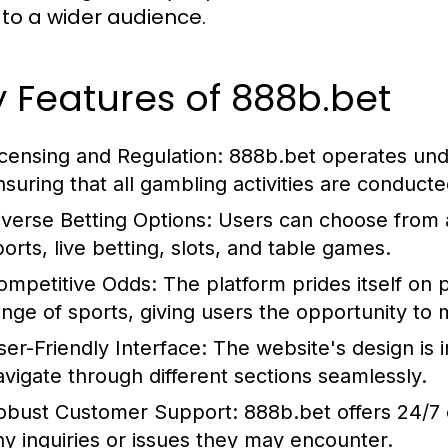
 to a wider audience.
 Features of 888b.bet
icensing and Regulation:
888b.bet operates unde
nsuring that all gambling activities are conducted
iverse Betting Options:
Users can choose from a 
ports, live betting, slots, and table games.
ompetitive Odds:
The platform prides itself on 
ange of sports, giving users the opportunity to 
ser-Friendly Interface:
The website's design is in
avigate through different sections seamlessly.
obust Customer Support:
888b.bet offers 24/7 
ny inquiries or issues they may encounter.