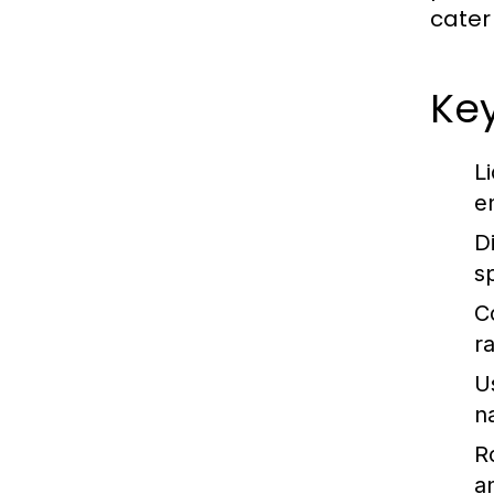
cater
Key
L
e
D
s
C
r
U
n
R
a