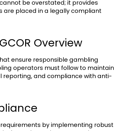
 cannot be overstated; it provides
s are placed in a legally compliant
PAGCOR Overview
 that ensure responsible gambling
mbling operators must follow to maintain
ial reporting, and compliance with anti-
pliance
ry requirements by implementing robust