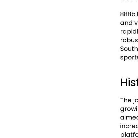
888b.
and v
rapid
robus
South
sport
Hi
The j
growi
aimed
incre
platf