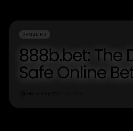
GAMBLING
888b.bet: The D
Safe Online Bet
Mario Perry
Dec 22, 2025
M