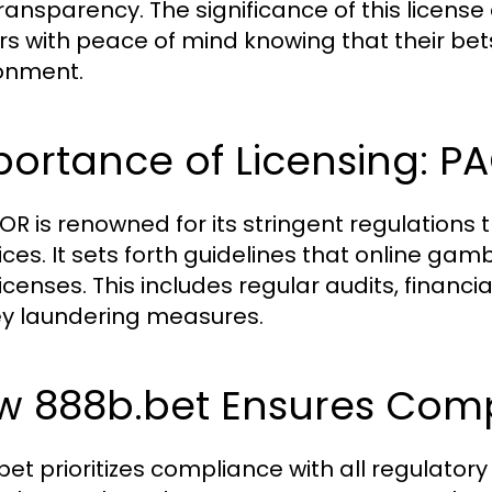
ransparency. The significance of this license
rs with peace of mind knowing that their bet
onment.
portance of Licensing: 
R is renowned for its stringent regulations
ices. It sets forth guidelines that online ga
licenses. This includes regular audits, financ
 laundering measures.
w 888b.bet Ensures Com
bet prioritizes compliance with all regulato