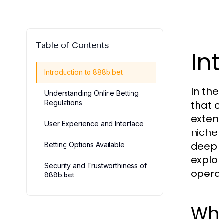
Table of Contents
In
Introduction to 888b.bet
In th
Understanding Online Betting
Regulations
that 
exten
User Experience and Interface
niche
deep 
Betting Options Available
explo
Security and Trustworthiness of
opera
888b.bet
Wha