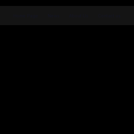
Home Page
News
About Us
Contact us