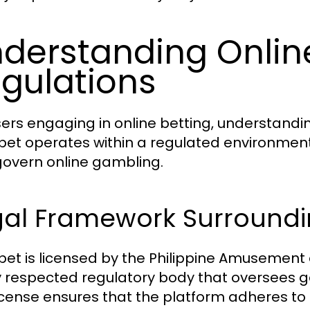
derstanding Onlin
gulations
sers engaging in online betting, understandin
bet operates within a regulated environment,
govern online gambling.
gal Framework Surroundi
bet is licensed by the Philippine Amusemen
y respected regulatory body that oversees gam
license ensures that the platform adheres to 