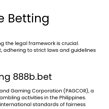
e Betting
g the legal framework is crucial.
 adhering to strict laws and guidelines
ng 888b.bet
t and Gaming Corporation (PAGCOR), a
bling activities in the Philippines.
international standards of fairness