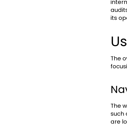
inter
audit
its op
Us
The o
focus
Nav
The w
such 
are l