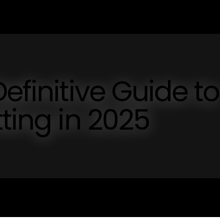
efinitive Guide to
ting in 2025