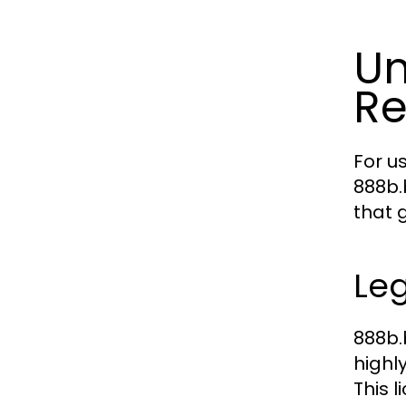
Un
Re
For u
888b.
that 
Le
888b.
highl
This 