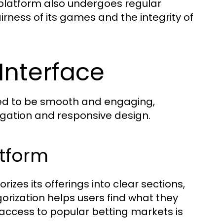
 platform also undergoes regular
airness of its games and the integrity of
Interface
ned to be smooth and engaging,
vigation and responsive design.
atform
zes its offerings into clear sections,
orization helps users find what they
 access to popular betting markets is