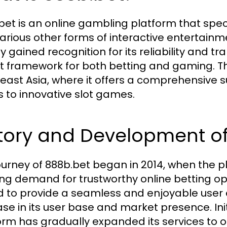
bet is an online gambling platform that speci
arious other forms of interactive entertainm
ly gained recognition for its reliability and 
t framework for both betting and gaming. This
east Asia, where it offers a comprehensive su
s to innovative slot games.
story and Development of
ourney of 888b.bet began in 2014, when the 
ng demand for trustworthy online betting opti
 to provide a seamless and enjoyable user e
ase in its user base and market presence. Ini
orm has gradually expanded its services to ot