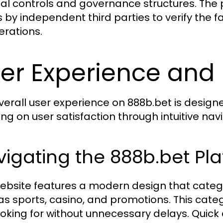
nal controls and governance structures. The
s by independent third parties to verify the f
erations.
er Experience and 
verall user experience on 888b.bet is desig
ing on user satisfaction through intuitive na
igating the 888b.bet Pl
ebsite features a modern design that categori
as sports, casino, and promotions. This categ
ooking for without unnecessary delays. Quick