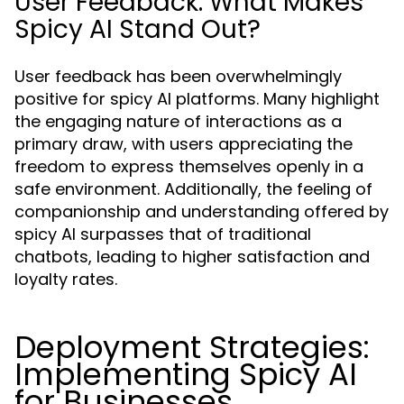
User Feedback: What Makes
Spicy AI Stand Out?
User feedback has been overwhelmingly
positive for spicy AI platforms. Many highlight
the engaging nature of interactions as a
primary draw, with users appreciating the
freedom to express themselves openly in a
safe environment. Additionally, the feeling of
companionship and understanding offered by
spicy AI surpasses that of traditional
chatbots, leading to higher satisfaction and
loyalty rates.
Deployment Strategies:
Implementing Spicy AI
for Businesses