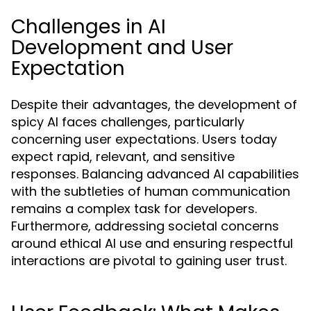
Challenges in AI
Development and User
Expectation
Despite their advantages, the development of
spicy AI faces challenges, particularly
concerning user expectations. Users today
expect rapid, relevant, and sensitive
responses. Balancing advanced AI capabilities
with the subtleties of human communication
remains a complex task for developers.
Furthermore, addressing societal concerns
around ethical AI use and ensuring respectful
interactions are pivotal to gaining user trust.