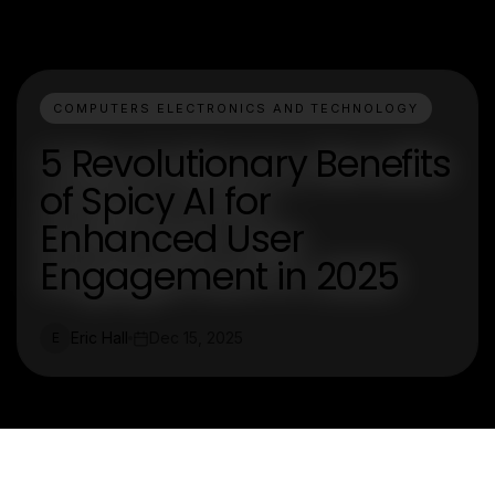
COMPUTERS ELECTRONICS AND TECHNOLOGY
5 Revolutionary Benefits
of Spicy AI for
Enhanced User
Engagement in 2025
Eric Hall
Dec 15, 2025
E