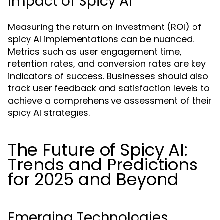
Impact of Spicy AI
Measuring the return on investment (ROI) of
spicy AI implementations can be nuanced.
Metrics such as user engagement time,
retention rates, and conversion rates are key
indicators of success. Businesses should also
track user feedback and satisfaction levels to
achieve a comprehensive assessment of their
spicy AI strategies.
The Future of Spicy AI:
Trends and Predictions
for 2025 and Beyond
Emerging Technologies