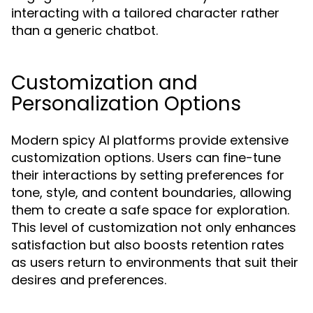
interacting with a tailored character rather
than a generic chatbot.
Customization and
Personalization Options
Modern spicy AI platforms provide extensive
customization options. Users can fine-tune
their interactions by setting preferences for
tone, style, and content boundaries, allowing
them to create a safe space for exploration.
This level of customization not only enhances
satisfaction but also boosts retention rates
as users return to environments that suit their
desires and preferences.