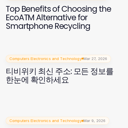
Top Benefits of Choosing the
EcoATM Alternative for
Smartphone Recycling
Computers Electronics and Technology
Mar 27, 2026
티비위키 최신 주소: 모든 정보를
한눈에 확인하세요
Computers Electronics and Technology
Mar 9, 2026