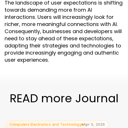
The landscape of user expectations is shifting
towards demanding more from AI
interactions. Users will increasingly look for
richer, more meaningful connections with AI.
Consequently, businesses and developers will
need to stay ahead of these expectations,
adapting their strategies and technologies to
provide increasingly engaging and authentic
user experiences.
READ more Journal
Computers Electronics and Technology
Apr 5, 2026