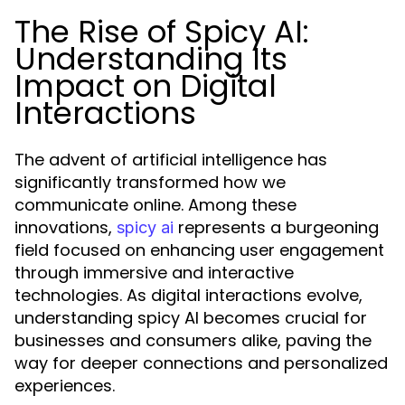
The Rise of Spicy AI:
Understanding Its
Impact on Digital
Interactions
The advent of artificial intelligence has
significantly transformed how we
communicate online. Among these
innovations,
represents a burgeoning
spicy ai
field focused on enhancing user engagement
through immersive and interactive
technologies. As digital interactions evolve,
understanding spicy AI becomes crucial for
businesses and consumers alike, paving the
way for deeper connections and personalized
experiences.