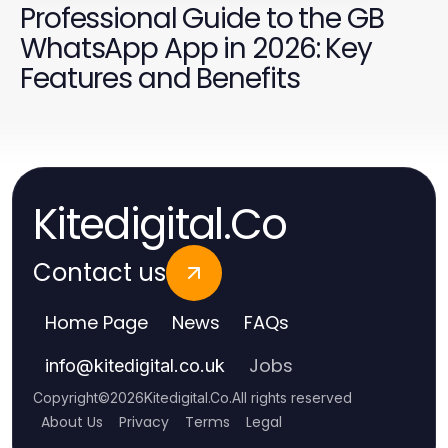
Professional Guide to the GB
WhatsApp App in 2026: Key
Features and Benefits
Kitedigital.Co
Contact us
Home Page
News
FAQs
Jobs
info
@
kitedigital.co.uk
Copyright
©
2026
Kitedigital.Co
.
All rights reserved
About Us
Privacy
Terms
Legal