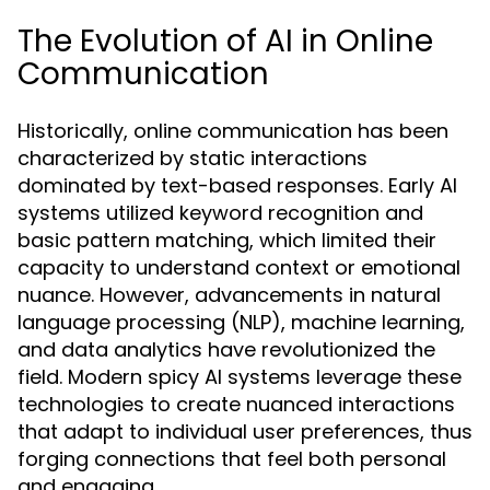
The Evolution of AI in Online
Communication
Historically, online communication has been
characterized by static interactions
dominated by text-based responses. Early AI
systems utilized keyword recognition and
basic pattern matching, which limited their
capacity to understand context or emotional
nuance. However, advancements in natural
language processing (NLP), machine learning,
and data analytics have revolutionized the
field. Modern spicy AI systems leverage these
technologies to create nuanced interactions
that adapt to individual user preferences, thus
forging connections that feel both personal
and engaging.