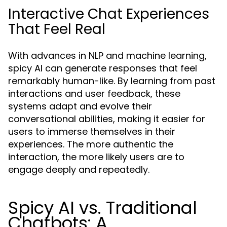
Interactive Chat Experiences
That Feel Real
With advances in NLP and machine learning,
spicy AI can generate responses that feel
remarkably human-like. By learning from past
interactions and user feedback, these
systems adapt and evolve their
conversational abilities, making it easier for
users to immerse themselves in their
experiences. The more authentic the
interaction, the more likely users are to
engage deeply and repeatedly.
Spicy AI vs. Traditional
Chatbots: A