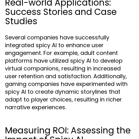
Real-world Applications:
Success Stories and Case
Studies
Several companies have successfully
integrated spicy AI to enhance user
engagement. For example, adult content
platforms have utilized spicy AI to develop
virtual companions, resulting in increased
user retention and satisfaction. Additionally,
gaming companies have experimented with
spicy AI to create dynamic storylines that
adapt to player choices, resulting in richer
narrative experiences.
Measuring ROI: Assessing the