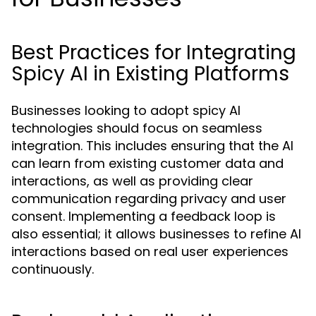
Best Practices for Integrating
Spicy AI in Existing Platforms
Businesses looking to adopt spicy AI
technologies should focus on seamless
integration. This includes ensuring that the AI
can learn from existing customer data and
interactions, as well as providing clear
communication regarding privacy and user
consent. Implementing a feedback loop is
also essential; it allows businesses to refine AI
interactions based on real user experiences
continuously.