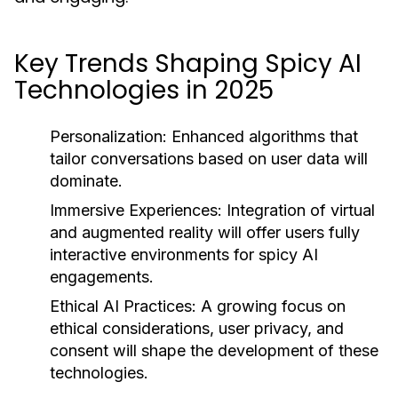
Key Trends Shaping Spicy AI
Technologies in 2025
Personalization:
Enhanced algorithms that
tailor conversations based on user data will
dominate.
Immersive Experiences:
Integration of virtual
and augmented reality will offer users fully
interactive environments for spicy AI
engagements.
Ethical AI Practices:
A growing focus on
ethical considerations, user privacy, and
consent will shape the development of these
technologies.