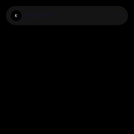
Kitedigital.Co
K