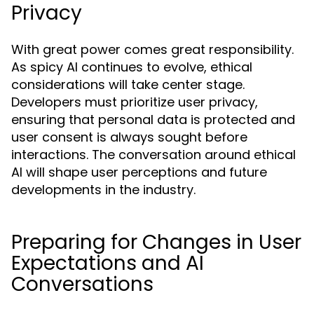
Privacy
With great power comes great responsibility.
As spicy AI continues to evolve, ethical
considerations will take center stage.
Developers must prioritize user privacy,
ensuring that personal data is protected and
user consent is always sought before
interactions. The conversation around ethical
AI will shape user perceptions and future
developments in the industry.
Preparing for Changes in User
Expectations and AI
Conversations