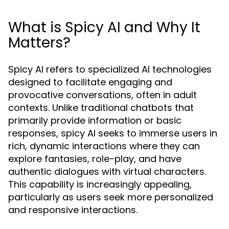
What is Spicy AI and Why It
Matters?
Spicy AI refers to specialized AI technologies
designed to facilitate engaging and
provocative conversations, often in adult
contexts. Unlike traditional chatbots that
primarily provide information or basic
responses, spicy AI seeks to immerse users in
rich, dynamic interactions where they can
explore fantasies, role-play, and have
authentic dialogues with virtual characters.
This capability is increasingly appealing,
particularly as users seek more personalized
and responsive interactions.