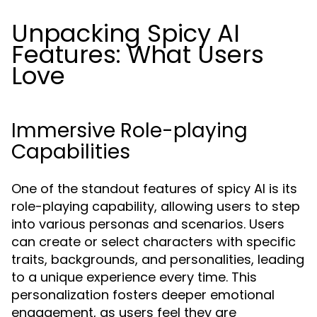
Unpacking Spicy AI
Features: What Users
Love
Immersive Role-playing
Capabilities
One of the standout features of spicy AI is its
role-playing capability, allowing users to step
into various personas and scenarios. Users
can create or select characters with specific
traits, backgrounds, and personalities, leading
to a unique experience every time. This
personalization fosters deeper emotional
engagement, as users feel they are