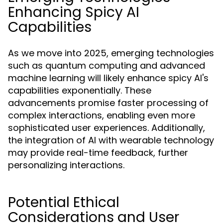
Enhancing Spicy AI
Capabilities
As we move into 2025, emerging technologies
such as quantum computing and advanced
machine learning will likely enhance spicy AI's
capabilities exponentially. These
advancements promise faster processing of
complex interactions, enabling even more
sophisticated user experiences. Additionally,
the integration of AI with wearable technology
may provide real-time feedback, further
personalizing interactions.
Potential Ethical
Considerations and User