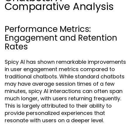
Comparative Analysis
Performance Metrics:
Engagement and Retention
Rates
Spicy AI has shown remarkable improvements
in user engagement metrics compared to
traditional chatbots. While standard chatbots
may have average session times of a few
minutes, spicy AI interactions can often span
much longer, with users returning frequently.
This is largely attributed to their ability to
provide personalized experiences that
resonate with users on a deeper level.